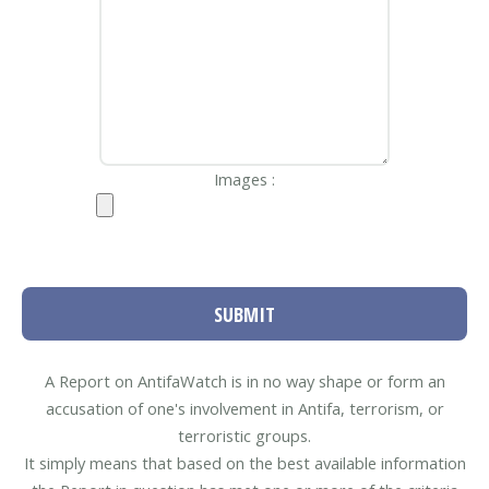
Images :
SUBMIT
A Report on AntifaWatch is in no way shape or form an
accusation of one's involvement in Antifa, terrorism, or
terroristic groups.
It simply means that based on the best available information