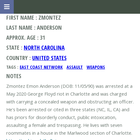
FIRST NAME : ZMONTEZ
LAST NAME : ANDERSON
APPROX. AGE : 31
STATE :
NORTH CAROLINA
COUNTRY :
UNITED STATES
TAGS :
EAST COAST NETWORK
ASSAULT
WEAPONS
NOTES
Zmontez Emon Anderson (DOB: 11/05/90) was arrested at a
May 2020 George Floyd riot in Charlotte and was charged
with carrying a concealed weapon and obstructing an officer.
He's been arrested or cited in three states (NC, IL, CA) and
has priors for disorderly conduct, public intoxication,
assaulting a female and trespassing. He lives with seven