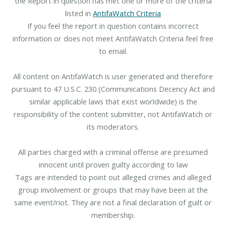
the Report in question has met one or more of the criteria
listed in
AntifaWatch Criteria
If you feel the report in question contains incorrect
information or does not meet AntifaWatch Criteria feel free
to email.
All content on AntifaWatch is user generated and therefore
pursuant to 47 U.S.C. 230 (Communications Decency Act and
similar applicable laws that exist worldwide) is the
responsibility of the content submitter, not AntifaWatch or
its moderators.
All parties charged with a criminal offense are presumed
innocent until proven guilty according to law
Tags are intended to point out alleged crimes and alleged
group involvement or groups that may have been at the
same event/riot. They are not a final declaration of guilt or
membership.