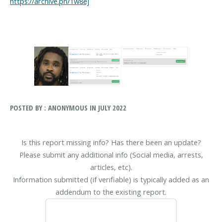
https://archive.ph/1w8ej
POSTED BY : ANONYMOUS IN JULY 2022
Is this report missing info? Has there been an update?
Please submit any additional info (Social media, arrests,
articles, etc).
Information submitted (if verifiable) is typically added as an
addendum to the existing report.