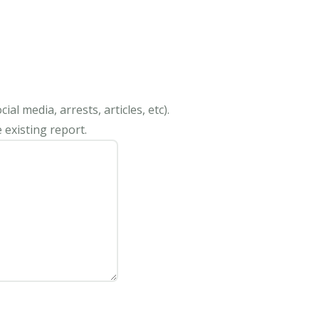
al media, arrests, articles, etc).
 existing report.