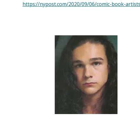
https://nypost.com/2020/09/06/comic-book-artist