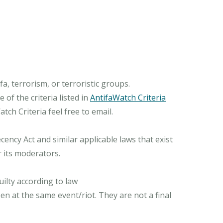
, terrorism, or terroristic groups.
of the criteria listed in
AntifaWatch Criteria
ch Criteria feel free to email.
ncy Act and similar applicable laws that exist
r its moderators.
ilty according to law
n at the same event/riot. They are not a final