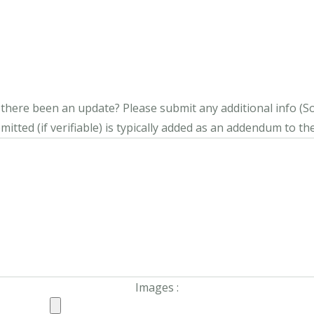
s there been an update?
Please submit any additional info (Soci
itted (if verifiable) is typically added as an addendum to the
Images :