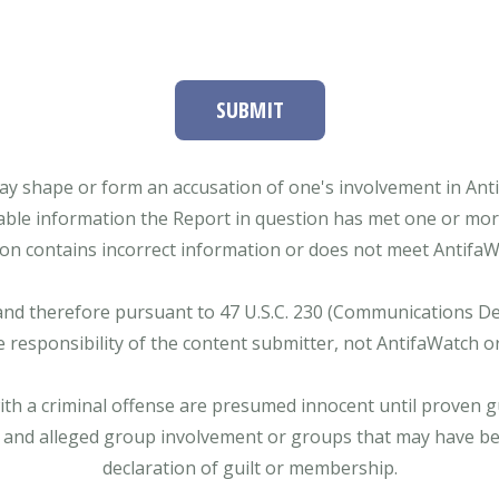
SUBMIT
ay shape or form an accusation of one's involvement in Antifa
able information the Report in question has met one or more 
tion contains incorrect information or does not meet AntifaWat
and therefore pursuant to 47 U.S.C. 230 (Communications Dece
e responsibility of the content submitter, not AntifaWatch o
with a criminal offense are presumed innocent until proven gu
 and alleged group involvement or groups that may have bee
declaration of guilt or membership.