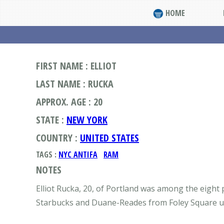
HOME
FIRST NAME : ELLIOT
LAST NAME : RUCKA
APPROX. AGE : 20
STATE :
NEW YORK
COUNTRY :
UNITED STATES
TAGS :
NYC ANTIFA
RAM
NOTES
Elliot Rucka, 20, of Portland was among the eight
Starbucks and Duane-Reades from Foley Square up