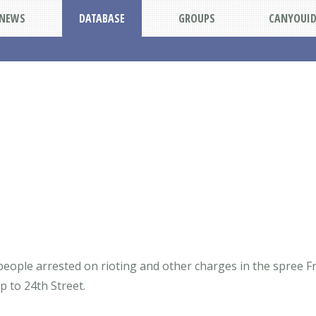
NEWS
DATABASE
GROUPS
CANYOUI
 people arrested on rioting and other charges in the spree 
 to 24th Street.