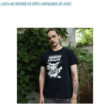
s-son-arrested-in-blm-rampage-in-nyc/