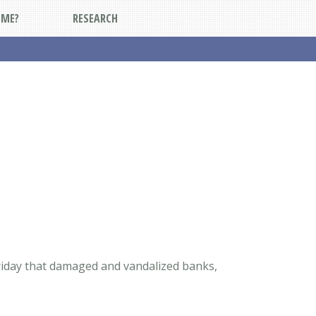
DME?
RESEARCH
Friday that damaged and vandalized banks,