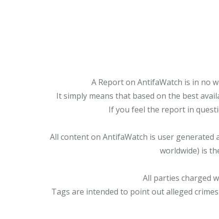
A Report on AntifaWatch is in no w
It simply means that based on the best avail
If you feel the report in ques
All content on AntifaWatch is user generated 
worldwide) is th
All parties charged 
Tags are intended to point out alleged crimes