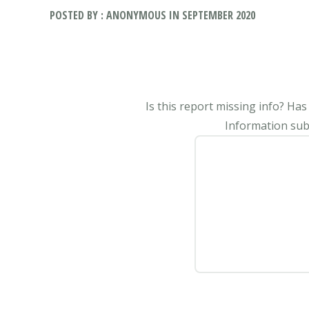
POSTED BY : ANONYMOUS IN SEPTEMBER 2020
Is this report missing info? Ha
Information subm