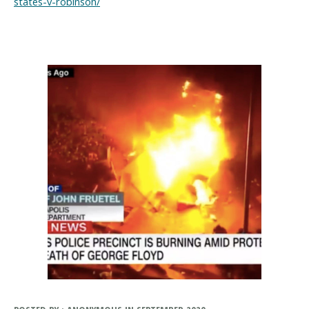
states-v-robinson/