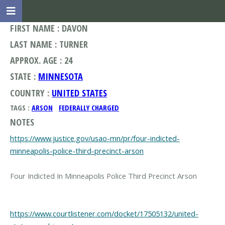
FIRST NAME : DAVON
LAST NAME : TURNER
APPROX. AGE : 24
STATE :
MINNESOTA
COUNTRY :
UNITED STATES
TAGS :
ARSON
FEDERALLY CHARGED
NOTES
https://www.justice.gov/usao-mn/pr/four-indicted-
minneapolis-police-third-precinct-arson
Four Indicted In Minneapolis Police Third Precinct Arson
https://www.courtlistener.com/docket/17505132/united-