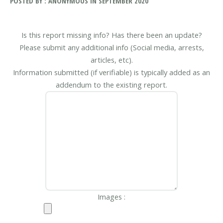
POSTED BY : ANONYMOUS IN SEPTEMBER 2020
Is this report missing info? Has there been an update?
Please submit any additional info (Social media, arrests,
articles, etc).
Information submitted (if verifiable) is typically added as an
addendum to the existing report.
Images :