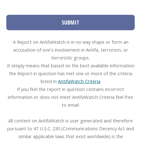
SUBMIT
A Report on AntifaWatch is in no way shape or form an
accusation of one's involvement in Antifa, terrorism, or
terroristic groups.
It simply means that based on the best available information
the Report in question has met one or more of the criteria
listed in
AntifaWatch Criteria
If you feel the report in question contains incorrect
information or does not meet AntifaWatch Criteria feel free
to email.
All content on AntifaWatch is user generated and therefore
pursuant to 47 U.S.C. 230 (Communications Decency Act and
similar applicable laws that exist worldwide) is the