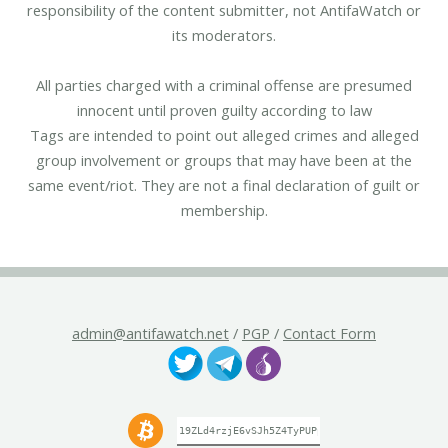
responsibility of the content submitter, not AntifaWatch or
its moderators.
All parties charged with a criminal offense are presumed
innocent until proven guilty according to law
Tags are intended to point out alleged crimes and alleged
group involvement or groups that may have been at the
same event/riot. They are not a final declaration of guilt or
membership.
admin@antifawatch.net
/
PGP
/
Contact Form