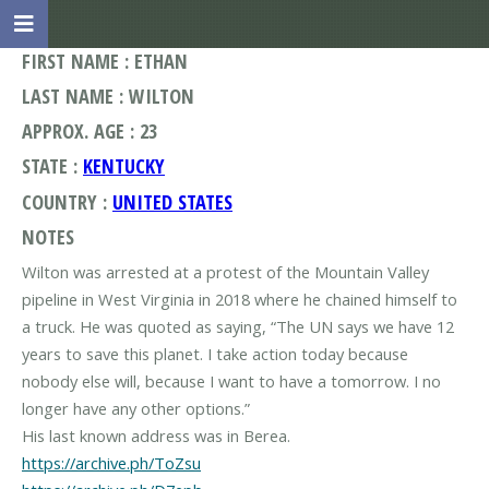
FIRST NAME : ETHAN
LAST NAME : WILTON
APPROX. AGE : 23
STATE :
KENTUCKY
COUNTRY :
UNITED STATES
NOTES
Wilton was arrested at a protest of the Mountain Valley
pipeline in West Virginia in 2018 where he chained himself to
a truck. He was quoted as saying, “The UN says we have 12
years to save this planet. I take action today because
nobody else will, because I want to have a tomorrow. I no
longer have any other options.”
https://archive.ph/ToZsu