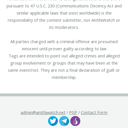
pursuant to 47 U.S.C. 230 (Communications Decency Act and
similar applicable laws that exist worldwide) is the
responsibility of the content submitter, not AntifaWatch or
its moderators.
All parties charged with a criminal offense are presumed
innocent until proven guilty according to law
Tags are intended to point out alleged crimes and alleged
group involvement or groups that may have been at the
same event/riot. They are not a final declaration of guilt or
membership.
admin@antifawatch.net
/
PGP
/
Contact Form