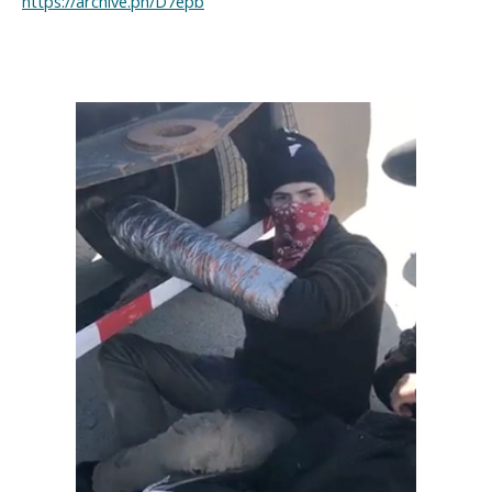
https://archive.ph/D7epb