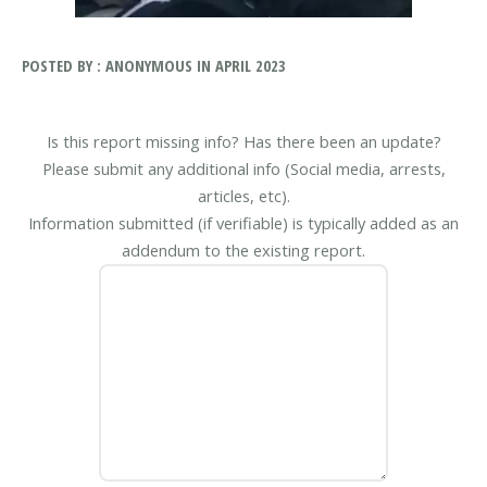
POSTED BY : ANONYMOUS IN APRIL 2023
Is this report missing info? Has there been an update?
Please submit any additional info (Social media, arrests,
articles, etc).
Information submitted (if verifiable) is typically added as an
addendum to the existing report.