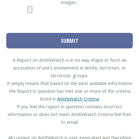
Images :
SUBMIT
A Report on AntifaWatch is in no way shape or form an
accusation of one's involvement in Antifa, terrorism, or
terroristic groups.
It simply means that based on the best available information
the Report in question has met one or more of the criteria
listed in
AntifaWatch Criteria
If you feel the report in question contains incorrect
information or does not meet AntifaWatch Criteria feel free
to email.
All content on AntifaWatch is user generated and therefore