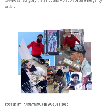
CHARGES: Burglary theft riot and violation of an emergency
order.
POSTED BY : ANONYMOUS IN AUGUST 2020