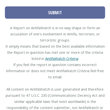
SUBMIT
A Report on AntifaWatch is in no way shape or form an
accusation of one's involvement in Antifa, terrorism, or
terroristic groups.
It simply means that based on the best available information
the Report in question has met one or more of the criteria
listed in
AntifaWatch Criteria
If you feel the report in question contains incorrect
information or does not meet AntifaWatch Criteria feel free
to email.
All content on AntifaWatch is user generated and therefore
pursuant to 47 U.S.C. 230 (Communications Decency Act and
similar applicable laws that exist worldwide) is the
responsibility of the content submitter, not AntifaWatch or