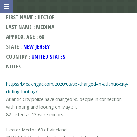
FIRST NAME : HECTOR
LAST NAME : MEDINA
APPROX. AGE : 68
STATE :
NEW JERSEY
COUNTRY :
UNITED STATES
NOTES
https://breakingac.com/2020/08/95-charged-in-atlantic-city-
rioting-looting/
Atlantic City police have charged 95 people in connection
with rioting and looting on May 31.
82 Listed as 13 were minors.
Hector Medina 68 of Vineland