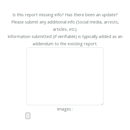
Is this report missing info? Has there been an update?
Please submit any additional info (Social media, arrests,
articles, etc).
Information submitted (if verifiable) is typically added as an
addendum to the existing report.
Images :