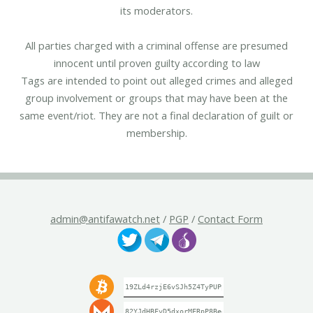
its moderators.
All parties charged with a criminal offense are presumed
innocent until proven guilty according to law
Tags are intended to point out alleged crimes and alleged
group involvement or groups that may have been at the
same event/riot. They are not a final declaration of guilt or
membership.
admin@antifawatch.net
/
PGP
/
Contact Form