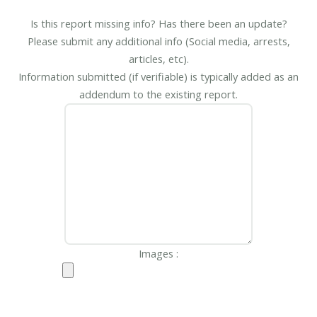
Is this report missing info? Has there been an update?
Please submit any additional info (Social media, arrests,
articles, etc).
Information submitted (if verifiable) is typically added as an
addendum to the existing report.
Images :