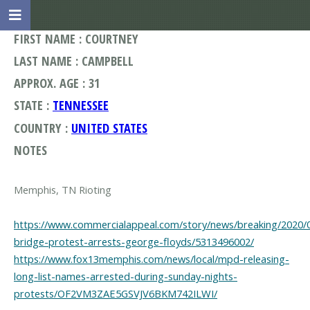
FIRST NAME : COURTNEY
LAST NAME : CAMPBELL
APPROX. AGE : 31
STATE :
TENNESSEE
COUNTRY :
UNITED STATES
NOTES
Memphis, TN Rioting
https://www.commercialappeal.com/story/news/breaking/2020
bridge-protest-arrests-george-floyds/5313496002/
https://www.fox13memphis.com/news/local/mpd-releasing-
long-list-names-arrested-during-sunday-nights-
protests/OF2VM3ZAE5GSVJV6BKM742ILWI/