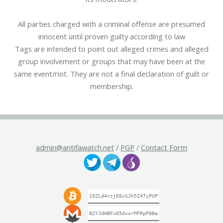
All parties charged with a criminal offense are presumed
innocent until proven guilty according to law
Tags are intended to point out alleged crimes and alleged
group involvement or groups that may have been at the
same event/riot. They are not a final declaration of guilt or
membership.
admin@antifawatch.net
/
PGP
/
Contact Form