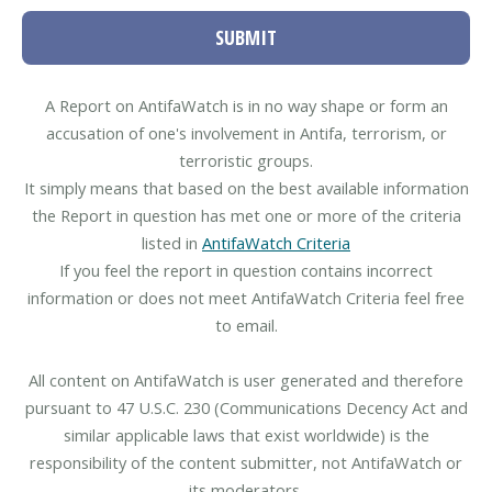
SUBMIT
A Report on AntifaWatch is in no way shape or form an
accusation of one's involvement in Antifa, terrorism, or
terroristic groups.
It simply means that based on the best available information
the Report in question has met one or more of the criteria
listed in
AntifaWatch Criteria
If you feel the report in question contains incorrect
information or does not meet AntifaWatch Criteria feel free
to email.
All content on AntifaWatch is user generated and therefore
pursuant to 47 U.S.C. 230 (Communications Decency Act and
similar applicable laws that exist worldwide) is the
responsibility of the content submitter, not AntifaWatch or
its moderators.