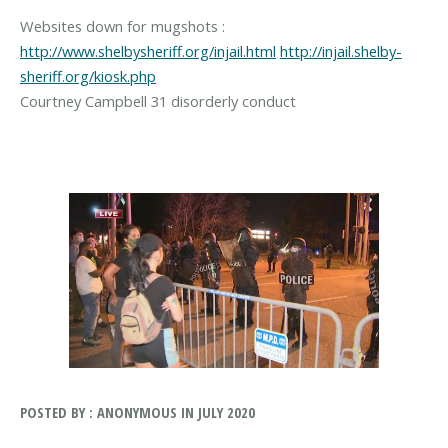
Websites down for mugshots :
http://www.shelbysheriff.org/injail.html
http://injail.shelby-
sheriff.org/kiosk.php
Courtney Campbell 31 disorderly conduct
POSTED BY : ANONYMOUS IN JULY 2020