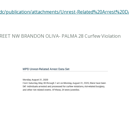
es/mpdc/publication/attachments/Unrest-Related%20Arres
STREET NW BRANDON OLIVA- PALMA 28 Curfew Violation