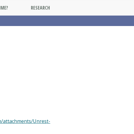
DME?
RESEARCH
on/attachments/Unrest-