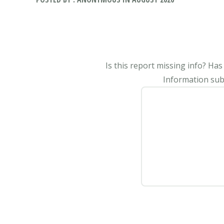
Is this report missing info? Ha
Information subm