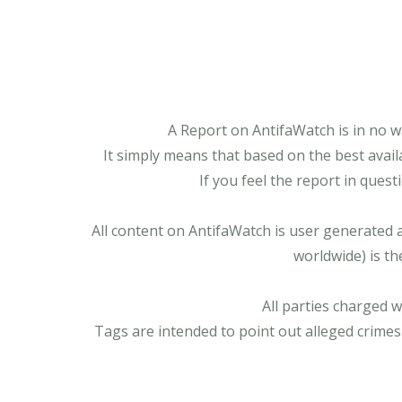
A Report on AntifaWatch is in no w
It simply means that based on the best avail
If you feel the report in ques
All content on AntifaWatch is user generated 
worldwide) is th
All parties charged 
Tags are intended to point out alleged crimes