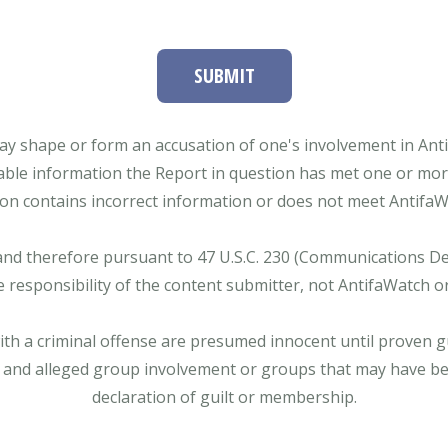
SUBMIT
ay shape or form an accusation of one's involvement in Antifa
able information the Report in question has met one or more 
tion contains incorrect information or does not meet AntifaWat
and therefore pursuant to 47 U.S.C. 230 (Communications Dece
e responsibility of the content submitter, not AntifaWatch o
with a criminal offense are presumed innocent until proven gu
 and alleged group involvement or groups that may have bee
declaration of guilt or membership.