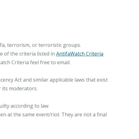
, terrorism, or terroristic groups.
of the criteria listed in
AntifaWatch Criteria
ch Criteria feel free to email.
ncy Act and similar applicable laws that exist
r its moderators.
ilty according to law
n at the same event/riot. They are not a final