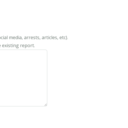
al media, arrests, articles, etc).
 existing report.