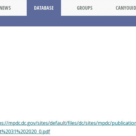
NEWS
DATABASE
GROUPS
CANYOUI
://mpdc.dc.gov/sites/default/files/dc/sites/mpdc/publicati
t%2031%202020_0.pdf