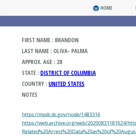
HOME
FIRST NAME : BRANDON
LAST NAME : OLIVA- PALMA
APPROX. AGE : 28
STATE :
DISTRICT OF COLUMBIA
COUNTRY :
UNITED STATES
NOTES
https://mpdc.dc.gov/node/1483316
https://web.archive.org/web/20200831181624/https
Related%20Arrest%20Data%20as%20of%20Augus