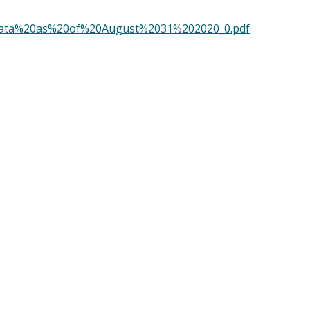
t%20Data%20as%20of%20August%2031%202020_0.pdf