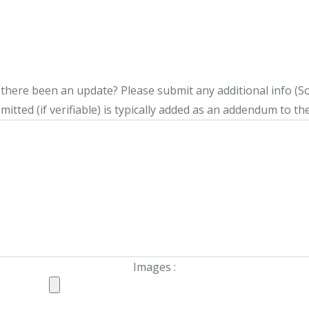
s there been an update?
Please submit any additional info (Soci
itted (if verifiable) is typically added as an addendum to the
Images :