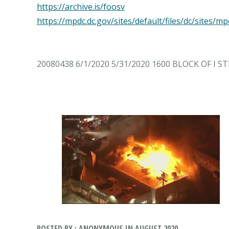
https://archive.is/foosv
https://mpdc.dc.gov/sites/default/files/dc/sit
20080438 6/1/2020 5/31/2020 1600 BLOCK OF I 
POSTED BY : ANONYMOUS IN AUGUST 2020