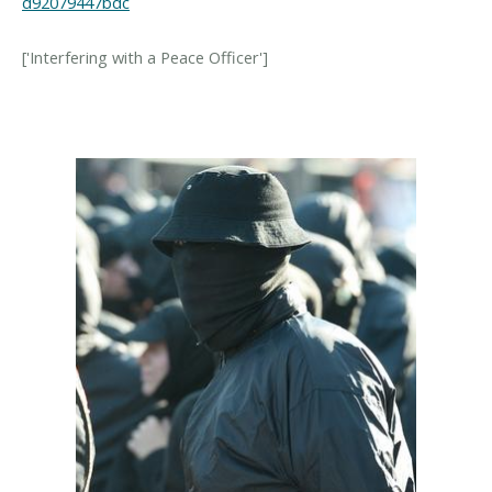
d92079447bdc
['Interfering with a Peace Officer']