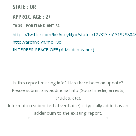
STATE : OR
APPROX. AGE : 27
TAGS : PORTLAND ANTIFA
https://twitter.com/MrAndyNgo/status/12731375131929804
http://archive.vn/mdT9d
Is this report missing info? Has there been an update?
Please submit any additional info (Social media, arrests,
articles, etc).
Information submitted (if verifiable) is typically added as an
addendum to the existing report.