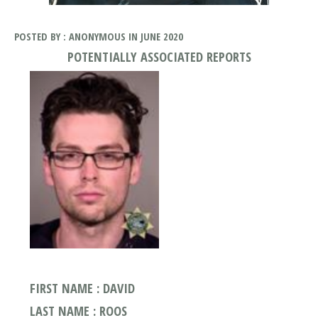
POSTED BY : ANONYMOUS IN JUNE 2020
POTENTIALLY ASSOCIATED REPORTS
FIRST NAME : DAVID
LAST NAME : ROOS