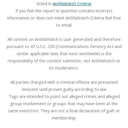
listed in
AntifaWatch Criteria
If you feel the report in question contains incorrect
information or does not meet AntifaWatch Criteria feel free
to email.
All content on AntifaWatch is user generated and therefore
pursuant to 47 U.S.C. 230 (Communications Decency Act and
similar applicable laws that exist worldwide) is the
responsibility of the content submitter, not AntifaWatch or
its moderators.
All parties charged with a criminal offense are presumed
innocent until proven guilty according to law
Tags are intended to point out alleged crimes and alleged
group involvement or groups that may have been at the
same event/riot. They are not a final declaration of guilt or
membership.