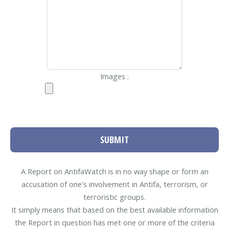
Images :
SUBMIT
A Report on AntifaWatch is in no way shape or form an
accusation of one's involvement in Antifa, terrorism, or
terroristic groups.
It simply means that based on the best available information
the Report in question has met one or more of the criteria