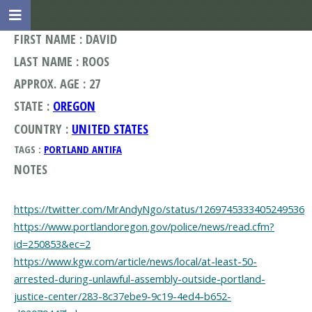
FIRST NAME : DAVID
LAST NAME : ROOS
APPROX. AGE : 27
STATE :
OREGON
COUNTRY :
UNITED STATES
TAGS :
PORTLAND ANTIFA
NOTES
https://twitter.com/MrAndyNgo/status/1269745333405249536
https://www.portlandoregon.gov/police/news/read.cfm?
id=250853&ec=2
https://www.kgw.com/article/news/local/at-least-50-
arrested-during-unlawful-assembly-outside-portland-
justice-center/283-8c37ebe9-9c19-4ed4-b652-