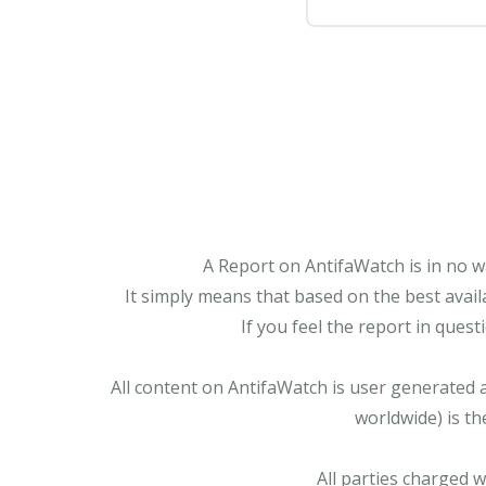
A Report on AntifaWatch is in no w
It simply means that based on the best avail
If you feel the report in ques
All content on AntifaWatch is user generated 
worldwide) is th
All parties charged 