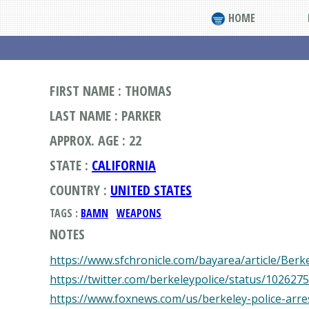
HOME
FIRST NAME : THOMAS
LAST NAME : PARKER
APPROX. AGE : 22
STATE :
CALIFORNIA
COUNTRY :
UNITED STATES
TAGS :
BAMN
WEAPONS
NOTES
https://www.sfchronicle.com/bayarea/article/Ber
https://twitter.com/berkeleypolice/status/10262
https://www.foxnews.com/us/berkeley-police-arr