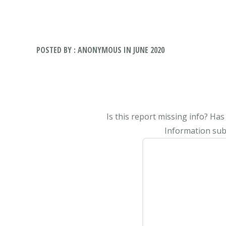
POSTED BY : ANONYMOUS IN JUNE 2020
Is this report missing info? Ha
Information subm