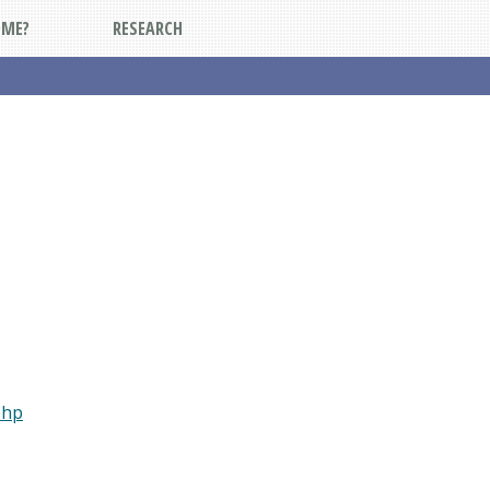
DME?
RESEARCH
php