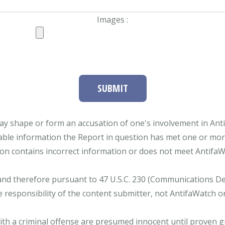
Images :
SUBMIT
ay shape or form an accusation of one's involvement in Antifa
able information the Report in question has met one or more 
tion contains incorrect information or does not meet AntifaWat
and therefore pursuant to 47 U.S.C. 230 (Communications Dece
e responsibility of the content submitter, not AntifaWatch o
with a criminal offense are presumed innocent until proven gu