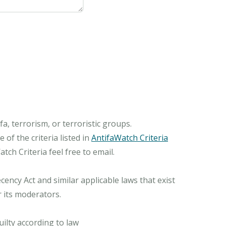
, terrorism, or terroristic groups.
of the criteria listed in
AntifaWatch Criteria
ch Criteria feel free to email.
ncy Act and similar applicable laws that exist
r its moderators.
ilty according to law