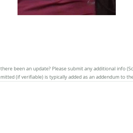
s there been an update?
Please submit any additional info (Soci
itted (if verifiable) is typically added as an addendum to the