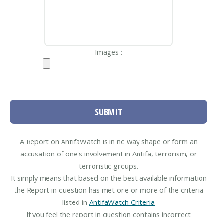
Images :
SUBMIT
A Report on AntifaWatch is in no way shape or form an
accusation of one's involvement in Antifa, terrorism, or
terroristic groups.
It simply means that based on the best available information
the Report in question has met one or more of the criteria
listed in
AntifaWatch Criteria
If you feel the report in question contains incorrect