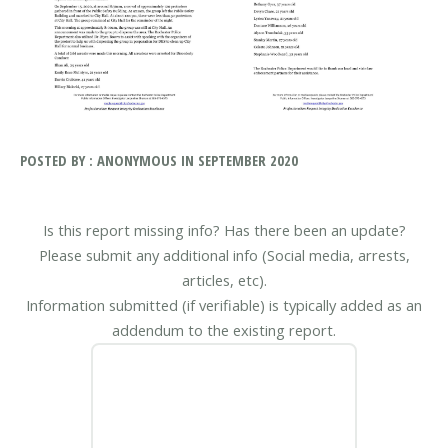
POSTED BY : ANONYMOUS IN SEPTEMBER 2020
Is this report missing info? Has there been an update?
Please submit any additional info (Social media, arrests,
articles, etc).
Information submitted (if verifiable) is typically added as an
addendum to the existing report.