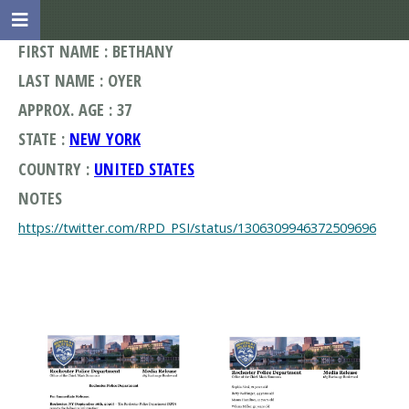
FIRST NAME : BETHANY
LAST NAME : OYER
APPROX. AGE : 37
STATE :
NEW YORK
COUNTRY :
UNITED STATES
NOTES
https://twitter.com/RPD_PSI/status/1306309946372509696