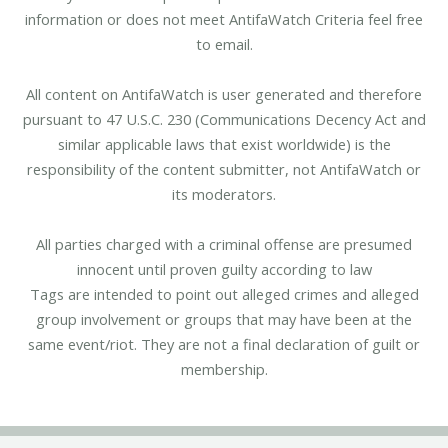
information or does not meet AntifaWatch Criteria feel free
to email.
All content on AntifaWatch is user generated and therefore
pursuant to 47 U.S.C. 230 (Communications Decency Act and
similar applicable laws that exist worldwide) is the
responsibility of the content submitter, not AntifaWatch or
its moderators.
All parties charged with a criminal offense are presumed
innocent until proven guilty according to law
Tags are intended to point out alleged crimes and alleged
group involvement or groups that may have been at the
same event/riot. They are not a final declaration of guilt or
membership.