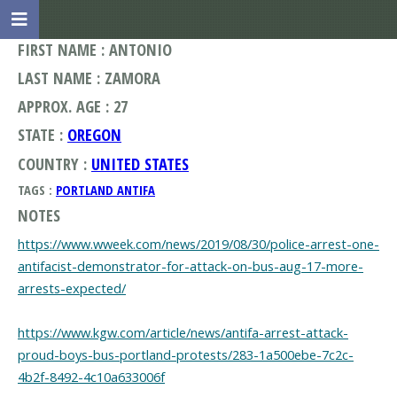
FIRST NAME : ANTONIO
LAST NAME : ZAMORA
APPROX. AGE : 27
STATE :
OREGON
COUNTRY :
UNITED STATES
TAGS :
PORTLAND ANTIFA
NOTES
https://www.wweek.com/news/2019/08/30/police-arrest-one-
antifacist-demonstrator-for-attack-on-bus-aug-17-more-
arrests-expected/
https://www.kgw.com/article/news/antifa-arrest-attack-
proud-boys-bus-portland-protests/283-1a500ebe-7c2c-
4b2f-8492-4c10a633006f