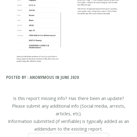
POSTED BY : ANONYMOUS IN JUNE 2020
Is this report missing info? Has there been an update?
Please submit any additional info (Social media, arrests,
articles, etc).
Information submitted (if verifiable) is typically added as an
addendum to the existing report.