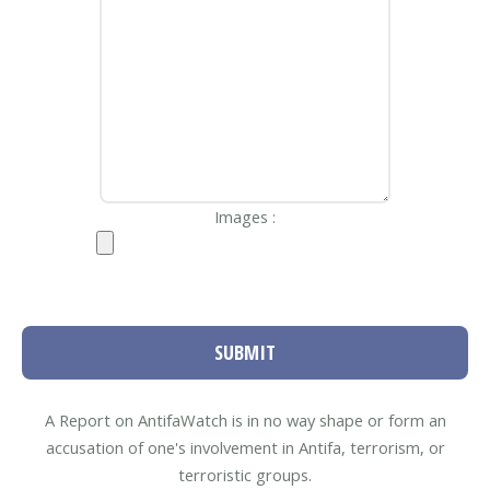
Images :
SUBMIT
A Report on AntifaWatch is in no way shape or form an
accusation of one's involvement in Antifa, terrorism, or
terroristic groups.