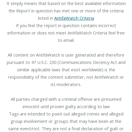
It simply means that based on the best available information
the Report in question has met one or more of the criteria
listed in
AntifaWatch Criteria
If you feel the report in question contains incorrect
information or does not meet AntifaWatch Criteria feel free
to email.
All content on AntifaWatch is user generated and therefore
pursuant to 47 U.S.C. 230 (Communications Decency Act and
similar applicable laws that exist worldwide) is the
responsibility of the content submitter, not AntifaWatch or
its moderators.
All parties charged with a criminal offense are presumed
innocent until proven guilty according to law
Tags are intended to point out alleged crimes and alleged
group involvement or groups that may have been at the
same event/riot. They are not a final declaration of guilt or