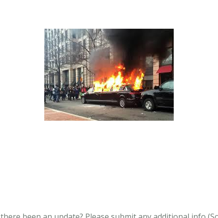
s there been an update?
Please submit any additional info (Soci