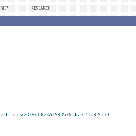
DME?
RESEARCH
test-cases/2019/03/24/cf990576-4ca7-11e9-93d0-