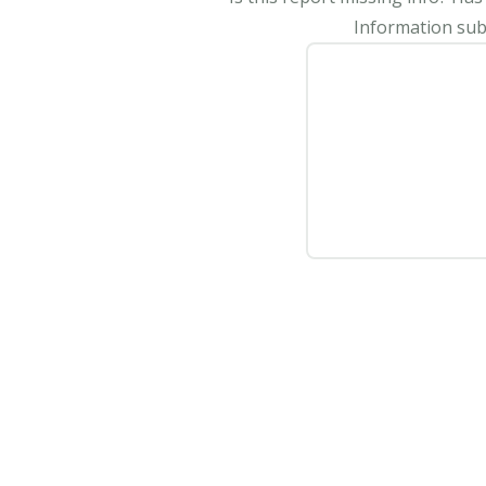
Information subm