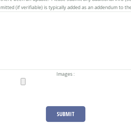
itted (if verifiable) is typically added as an addendum to the
Images :
SUBMIT