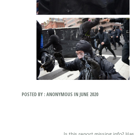
POSTED BY : ANONYMOUS IN JUNE 2020
Is this report missing info? Ha