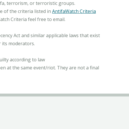
, terrorism, or terroristic groups.
of the criteria listed in
AntifaWatch Criteria
ch Criteria feel free to email.
ncy Act and similar applicable laws that exist
r its moderators.
ilty according to law
n at the same event/riot. They are not a final