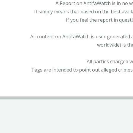
A Report on AntifaWatch is in no w
It simply means that based on the best avail
If you feel the report in ques
All content on AntifaWatch is user generated 
worldwide) is th
All parties charged 
Tags are intended to point out alleged crimes