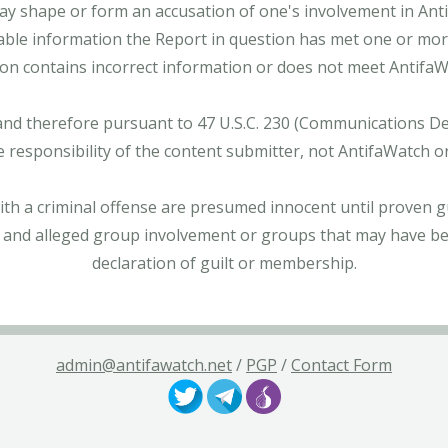
ay shape or form an accusation of one's involvement in Antifa
able information the Report in question has met one or more 
tion contains incorrect information or does not meet AntifaWat
and therefore pursuant to 47 U.S.C. 230 (Communications Dece
e responsibility of the content submitter, not AntifaWatch o
with a criminal offense are presumed innocent until proven gu
 and alleged group involvement or groups that may have bee
declaration of guilt or membership.
admin@antifawatch.net
/
PGP
/
Contact Form