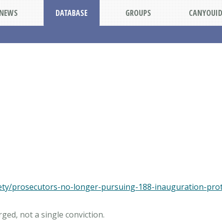
NEWS
DATABASE
GROUPS
CANYOUI
fety/prosecutors-no-longer-pursuing-188-inauguration-pro