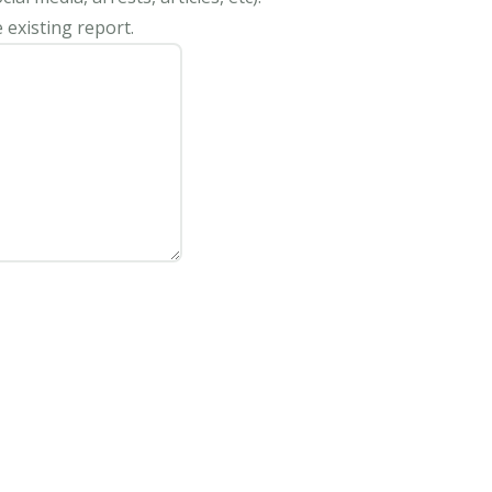
 existing report.