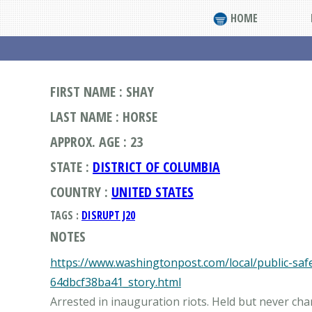
HOME
FIRST NAME : SHAY
LAST NAME : HORSE
APPROX. AGE : 23
STATE :
DISTRICT OF COLUMBIA
COUNTRY :
UNITED STATES
TAGS :
DISRUPT J20
NOTES
https://www.washingtonpost.com/local/public-sa
64dbcf38ba41_story.html