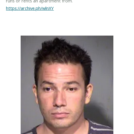
https://archive.ph/wlnXY