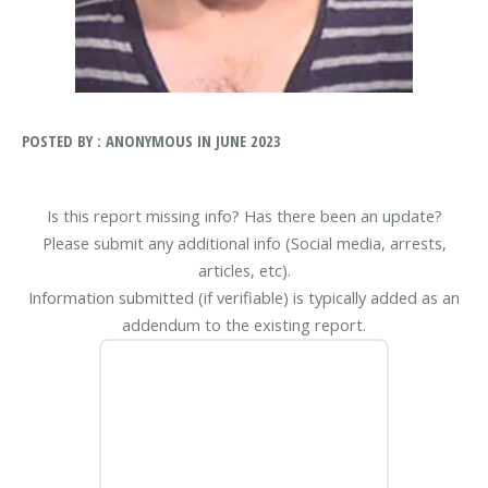
POSTED BY : ANONYMOUS IN JUNE 2023
Is this report missing info? Has there been an update?
Please submit any additional info (Social media, arrests,
articles, etc).
Information submitted (if verifiable) is typically added as an
addendum to the existing report.