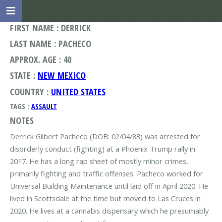
FIRST NAME : DERRICK
LAST NAME : PACHECO
APPROX. AGE : 40
STATE :
NEW MEXICO
COUNTRY :
UNITED STATES
TAGS :
ASSAULT
NOTES
Derrick Gilbert Pacheco (DOB: 02/04/83) was arrested for
disorderly conduct (fighting) at a Phoenix Trump rally in
2017. He has a long rap sheet of mostly minor crimes,
primarily fighting and traffic offenses. Pacheco worked for
Universal Building Maintenance until laid off in April 2020. He
lived in Scottsdale at the time but moved to Las Cruces in
2020. He lives at a cannabis dispensary which he presumably