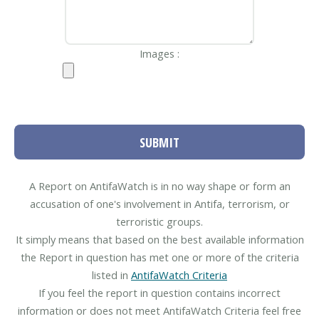
Images :
SUBMIT
A Report on AntifaWatch is in no way shape or form an
accusation of one's involvement in Antifa, terrorism, or
terroristic groups.
It simply means that based on the best available information
the Report in question has met one or more of the criteria
listed in
AntifaWatch Criteria
If you feel the report in question contains incorrect
information or does not meet AntifaWatch Criteria feel free