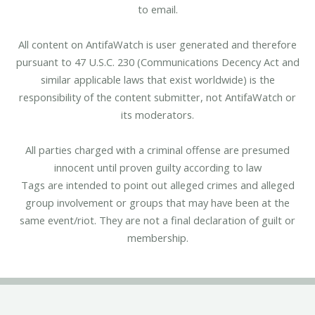
to email.
All content on AntifaWatch is user generated and therefore
pursuant to 47 U.S.C. 230 (Communications Decency Act and
similar applicable laws that exist worldwide) is the
responsibility of the content submitter, not AntifaWatch or
its moderators.
All parties charged with a criminal offense are presumed
innocent until proven guilty according to law
Tags are intended to point out alleged crimes and alleged
group involvement or groups that may have been at the
same event/riot. They are not a final declaration of guilt or
membership.