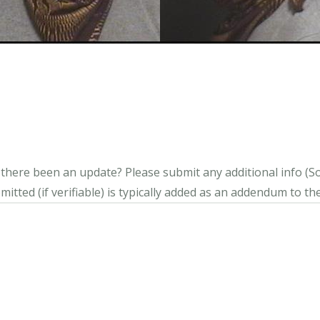
s there been an update?
Please submit any additional info (Soci
itted (if verifiable) is typically added as an addendum to the