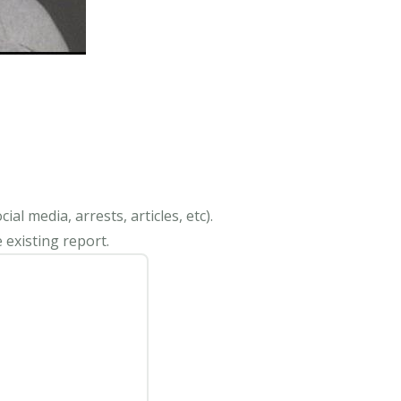
al media, arrests, articles, etc).
 existing report.