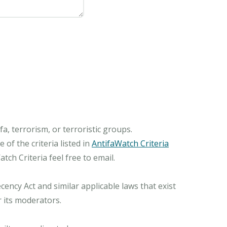
, terrorism, or terroristic groups.
of the criteria listed in
AntifaWatch Criteria
ch Criteria feel free to email.
ncy Act and similar applicable laws that exist
r its moderators.