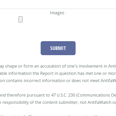
Images :
SUBMIT
ay shape or form an accusation of one's involvement in Antifa
able information the Report in question has met one or more 
tion contains incorrect information or does not meet AntifaWat
and therefore pursuant to 47 U.S.C. 230 (Communications Dece
e responsibility of the content submitter, not AntifaWatch o