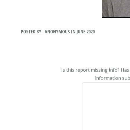
POSTED BY : ANONYMOUS IN JUNE 2020
Is this report missing info? Ha
Information subm