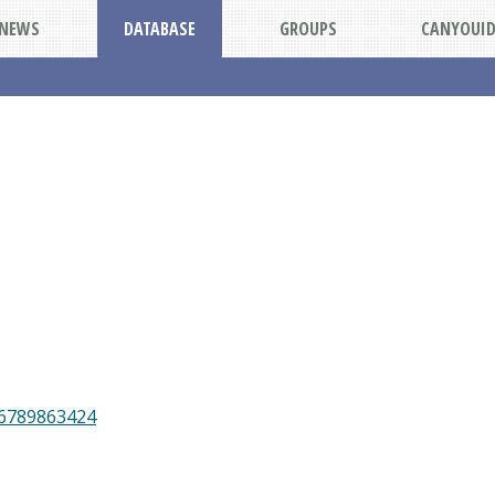
NEWS
DATABASE
GROUPS
CANYOUI
46789863424