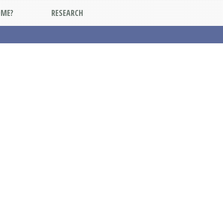
DME?
RESEARCH