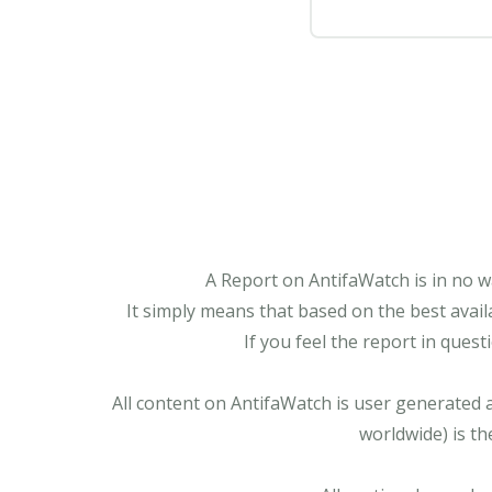
A Report on AntifaWatch is in no w
It simply means that based on the best avail
If you feel the report in ques
All content on AntifaWatch is user generated 
worldwide) is th