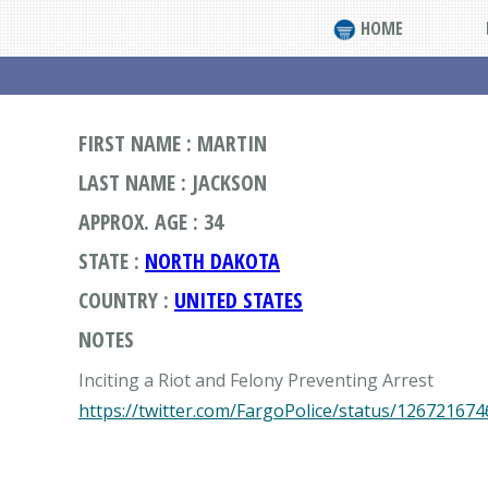
HOME
FIRST NAME : MARTIN
LAST NAME : JACKSON
APPROX. AGE : 34
STATE :
NORTH DAKOTA
COUNTRY :
UNITED STATES
NOTES
https://twitter.com/FargoPolice/status/12672167