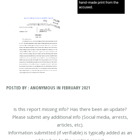
POSTED BY : ANONYMOUS IN FEBRUARY 2021
Is this report missing info? Has there been an update?
Please submit any additional info (Social media, arrests,
articles, etc).
Information submitted (if verifiable) is typically added as an