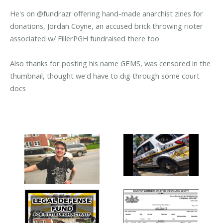
He's on @fundrazr offering hand-made anarchist zines for
donations, Jordan Coyne, an accused brick throwing rioter
associated w/ FillerPGH fundraised there too
Also thanks for posting his name GEMS, was censored in the
thumbnail, thought we'd have to dig through some court
docs