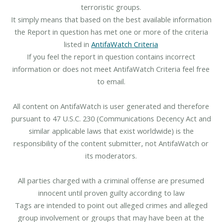
terroristic groups.
It simply means that based on the best available information
the Report in question has met one or more of the criteria
listed in
AntifaWatch Criteria
If you feel the report in question contains incorrect
information or does not meet AntifaWatch Criteria feel free
to email.
All content on AntifaWatch is user generated and therefore
pursuant to 47 U.S.C. 230 (Communications Decency Act and
similar applicable laws that exist worldwide) is the
responsibility of the content submitter, not AntifaWatch or
its moderators.
All parties charged with a criminal offense are presumed
innocent until proven guilty according to law
Tags are intended to point out alleged crimes and alleged
group involvement or groups that may have been at the