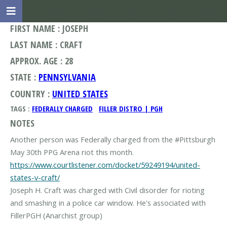
FIRST NAME : JOSEPH
LAST NAME : CRAFT
APPROX. AGE : 28
STATE :
PENNSYLVANIA
COUNTRY :
UNITED STATES
TAGS :
FEDERALLY CHARGED
FILLER DISTRO | PGH
NOTES
Another person was Federally charged from the #Pittsburgh
https://www.courtlistener.com/docket/59249194/united-
states-v-craft/
Joseph H. Craft was charged with Civil disorder for rioting
and smashing in a police car window. He's associated with
FillerPGH (Anarchist group)