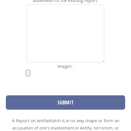
addendum to the existing report.
Images :
SUBMIT
A Report on AntifaWatch is in no way shape or form an
accusation of one's involvement in Antifa, terrorism, or