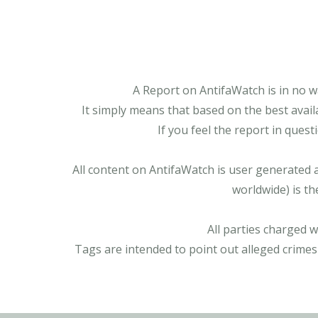
A Report on AntifaWatch is in no w
It simply means that based on the best avail
If you feel the report in ques
All content on AntifaWatch is user generated 
worldwide) is th
All parties charged 
Tags are intended to point out alleged crimes