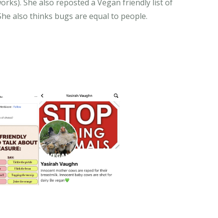
rks). She also reposted a Vegan friendly list of
 She also thinks bugs are equal to people.