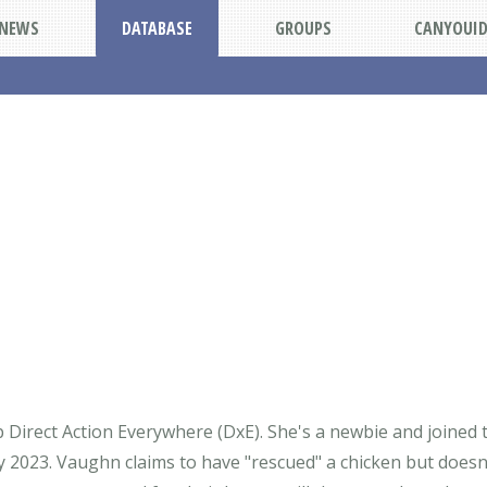
NEWS
DATABASE
GROUPS
CANYOUI
 Direct Action Everywhere (DxE). She's a newbie and joined
y 2023. Vaughn claims to have "rescued" a chicken but doesn