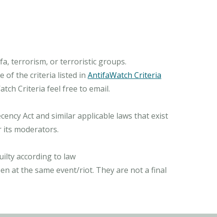
, terrorism, or terroristic groups.
of the criteria listed in
AntifaWatch Criteria
ch Criteria feel free to email.
ncy Act and similar applicable laws that exist
r its moderators.
ilty according to law
n at the same event/riot. They are not a final