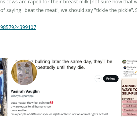
ms cows are raped for their breast milk (not sure how that wo
f saying "beat the meat", we should say "tickle the pickle".
329857924399107