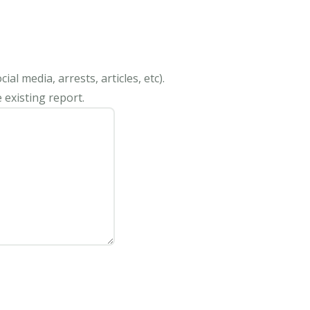
al media, arrests, articles, etc).
 existing report.