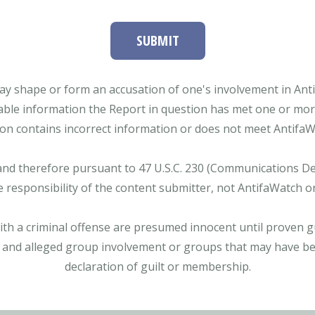
SUBMIT
ay shape or form an accusation of one's involvement in Antifa
able information the Report in question has met one or more 
tion contains incorrect information or does not meet AntifaWat
and therefore pursuant to 47 U.S.C. 230 (Communications Dece
e responsibility of the content submitter, not AntifaWatch o
with a criminal offense are presumed innocent until proven gu
 and alleged group involvement or groups that may have bee
declaration of guilt or membership.