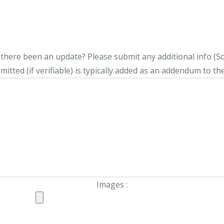
s there been an update?
Please submit any additional info (Soci
itted (if verifiable) is typically added as an addendum to the
Images :