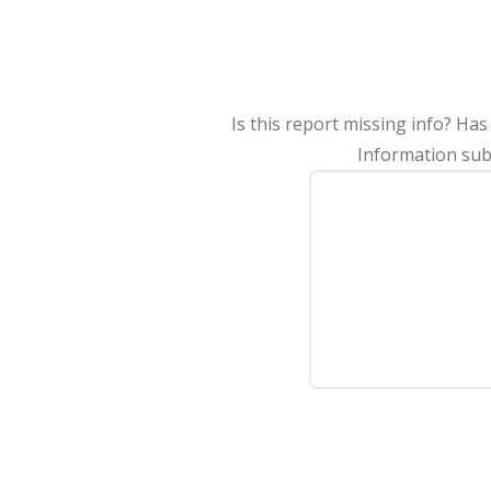
Is this report missing info? Ha
Information subm