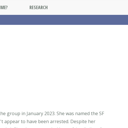
DME?
RESEARCH
 the group in January 2023. She was named the SF
't appear to have been arrested. Despite her