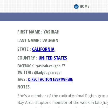
HOME
FIRST NAME : YASIRAH
LAST NAME : VAUGHN
STATE :
CALIFORNIA
COUNTRY :
UNITED STATES
FACEBOOK : yasirah.vaughn.37
TWITTER : @ladybugsareppl
TAGS :
DIRECT ACTION EVERYWHERE
NOTES
She's a member of the radical Animal Rights group
Bay Area chapter's member of the week in late Jul