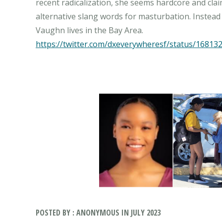
recent radicalization, she seems hardcore and clai
alternative slang words for masturbation. Instead o
https://twitter.com/dxeverywheresf/status/1681
POSTED BY : ANONYMOUS IN JULY 2023