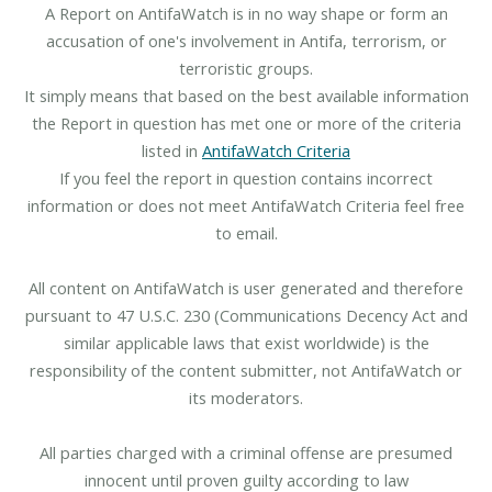
A Report on AntifaWatch is in no way shape or form an
accusation of one's involvement in Antifa, terrorism, or
terroristic groups.
It simply means that based on the best available information
the Report in question has met one or more of the criteria
listed in
AntifaWatch Criteria
If you feel the report in question contains incorrect
information or does not meet AntifaWatch Criteria feel free
to email.
All content on AntifaWatch is user generated and therefore
pursuant to 47 U.S.C. 230 (Communications Decency Act and
similar applicable laws that exist worldwide) is the
responsibility of the content submitter, not AntifaWatch or
its moderators.
All parties charged with a criminal offense are presumed
innocent until proven guilty according to law