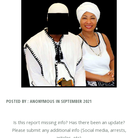
POSTED BY : ANONYMOUS IN SEPTEMBER 2021
Is this report missing info? Has there been an update?
Please submit any additional info (Social media, arrests,
articles, etc).