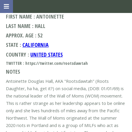
FIRST NAME : ANTOINETTE
LAST NAME : HALL
APPROX. AGE : 52
STATE :
CALIFORNIA
COUNTRY :
UNITED STATES
TWITTER : https://twitter.com/rootsdawtah
NOTES
Antoinette Douglas Hall, AKA "Rootsdawtah" (Roots
Daughter, ha ha, get it?) on social media, (DOB: 01/01/69) is
the national leader of the Wall of Moms (WOM) movement.
This is rather strange as her leadership appears to be online
only and she lives hundreds of miles away from the Pacific
Northwest. The Wall of Moms originated at the summer
2020 riots in Portland and is a group of MILFs who act as