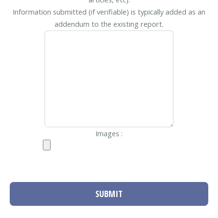
Information submitted (if verifiable) is typically added as an
addendum to the existing report.
Images :
SUBMIT