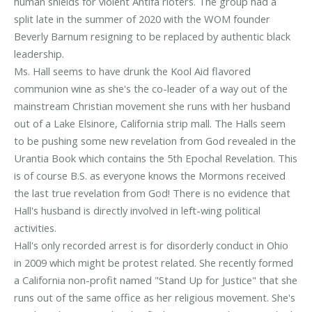
human shields for violent Antifa rioters. The group had a
split late in the summer of 2020 with the WOM founder
Beverly Barnum resigning to be replaced by authentic black
leadership.
Ms. Hall seems to have drunk the Kool Aid flavored
communion wine as she's the co-leader of a way out of the
mainstream Christian movement she runs with her husband
out of a Lake Elsinore, California strip mall. The Halls seem
to be pushing some new revelation from God revealed in the
Urantia Book which contains the 5th Epochal Revelation. This
is of course B.S. as everyone knows the Mormons received
the last true revelation from God! There is no evidence that
Hall's husband is directly involved in left-wing political
activities.
Hall's only recorded arrest is for disorderly conduct in Ohio
in 2009 which might be protest related. She recently formed
a California non-profit named "Stand Up for Justice" that she
runs out of the same office as her religious movement. She's