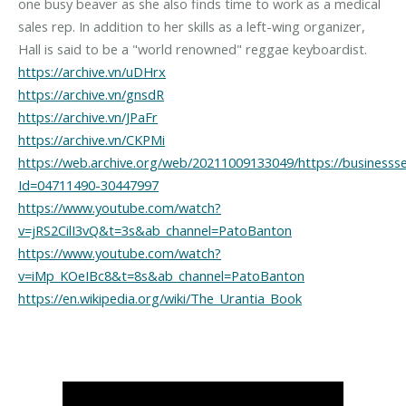
one busy beaver as she also finds time to work as a medical
sales rep. In addition to her skills as a left-wing organizer,
https://archive.vn/uDHrx
https://archive.vn/gnsdR
https://archive.vn/JPaFr
https://archive.vn/CKPMi
https://web.archive.org/web/20211009133049/https://business
Id=04711490-30447997
https://www.youtube.com/watch?
v=jRS2CilI3vQ&t=3s&ab_channel=PatoBanton
https://www.youtube.com/watch?
v=iMp_KOeIBc8&t=8s&ab_channel=PatoBanton
https://en.wikipedia.org/wiki/The_Urantia_Book