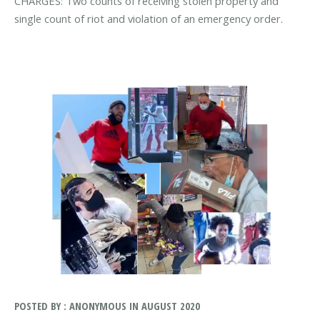
CHARGES: Two counts of receiving stolen property and
single count of riot and violation of an emergency order.
POSTED BY : ANONYMOUS IN AUGUST 2020