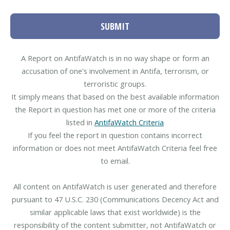
SUBMIT
A Report on AntifaWatch is in no way shape or form an
accusation of one's involvement in Antifa, terrorism, or
terroristic groups.
It simply means that based on the best available information
the Report in question has met one or more of the criteria
listed in
AntifaWatch Criteria
If you feel the report in question contains incorrect
information or does not meet AntifaWatch Criteria feel free
to email.
All content on AntifaWatch is user generated and therefore
pursuant to 47 U.S.C. 230 (Communications Decency Act and
similar applicable laws that exist worldwide) is the
responsibility of the content submitter, not AntifaWatch or