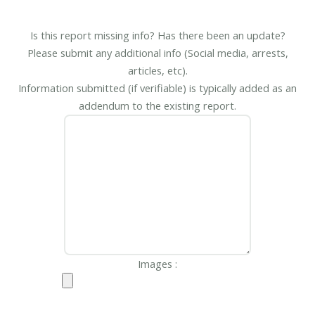
Is this report missing info? Has there been an update?
Please submit any additional info (Social media, arrests,
articles, etc).
Information submitted (if verifiable) is typically added as an
addendum to the existing report.
Images :