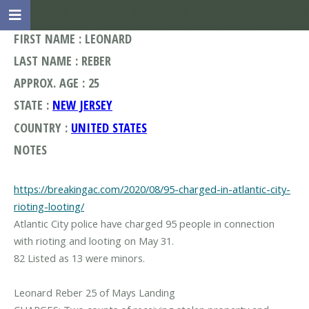
FIRST NAME : LEONARD
LAST NAME : REBER
APPROX. AGE : 25
STATE :
NEW JERSEY
COUNTRY :
UNITED STATES
NOTES
https://breakingac.com/2020/08/95-charged-in-atlantic-city-
rioting-looting/
Atlantic City police have charged 95 people in connection
with rioting and looting on May 31.
82 Listed as 13 were minors.
Leonard Reber 25 of Mays Landing