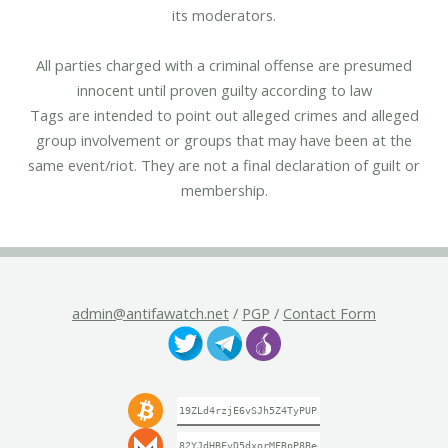
its moderators.
All parties charged with a criminal offense are presumed
innocent until proven guilty according to law
Tags are intended to point out alleged crimes and alleged
group involvement or groups that may have been at the
same event/riot. They are not a final declaration of guilt or
membership.
admin@antifawatch.net
/
PGP
/
Contact Form