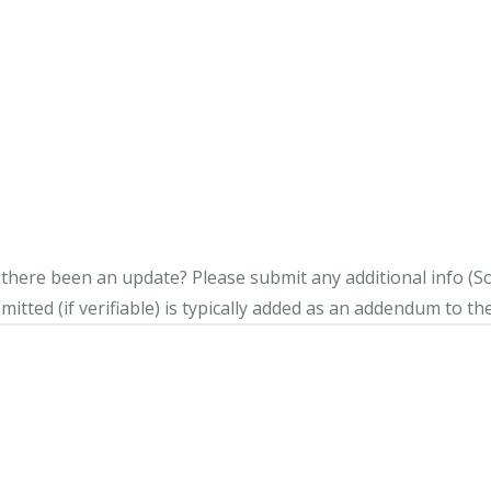
s there been an update?
Please submit any additional info (Soci
itted (if verifiable) is typically added as an addendum to the