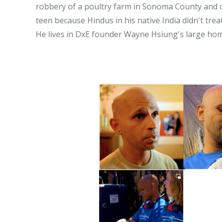
robbery of a poultry farm in Sonoma County and ch
teen because Hindus in his native India didn't trea