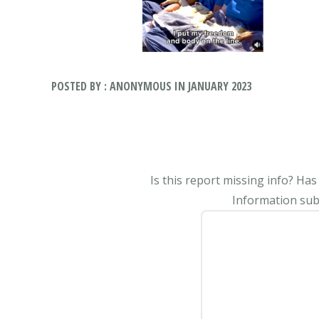
POSTED BY : ANONYMOUS IN JANUARY 2023
Is this report missing info? Ha
Information subm