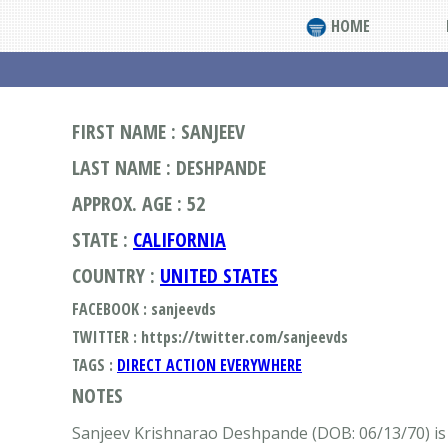
HOME
FIRST NAME : SANJEEV
LAST NAME : DESHPANDE
APPROX. AGE : 52
STATE :
CALIFORNIA
COUNTRY :
UNITED STATES
FACEBOOK : sanjeevds
TWITTER : https://twitter.com/sanjeevds
TAGS :
DIRECT ACTION EVERYWHERE
NOTES
Sanjeev Krishnarao Deshpande (DOB: 06/13/70) is 