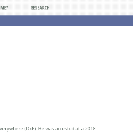
DME?
RESEARCH
verywhere (DxE). He was arrested at a 2018