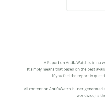
A Report on AntifaWatch is in no w
It simply means that based on the best avail
If you feel the report in ques
All content on AntifaWatch is user generated 
worldwide) is th