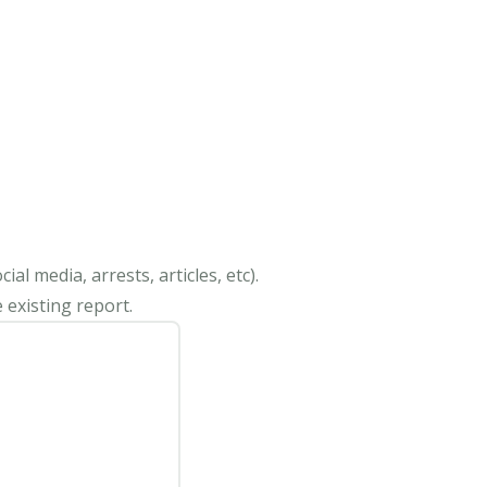
al media, arrests, articles, etc).
 existing report.