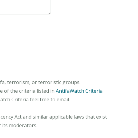
, terrorism, or terroristic groups.
of the criteria listed in
AntifaWatch Criteria
ch Criteria feel free to email.
ncy Act and similar applicable laws that exist
r its moderators.