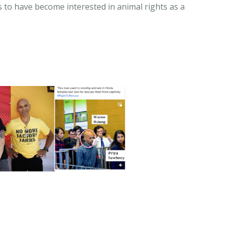
 to have become interested in animal rights as a