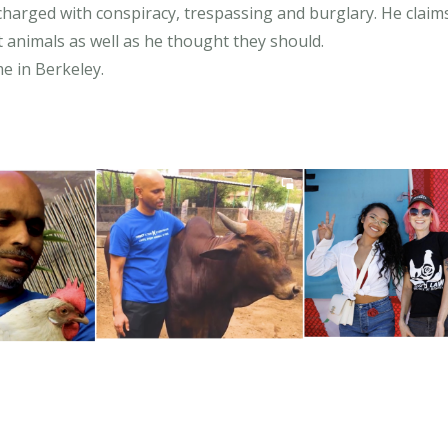
arged with conspiracy, trespassing and burglary. He claims
t animals as well as he thought they should.