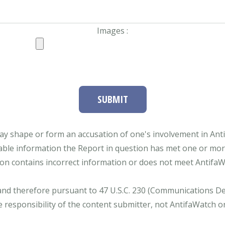
Images :
SUBMIT
ay shape or form an accusation of one's involvement in Antifa
able information the Report in question has met one or more 
tion contains incorrect information or does not meet AntifaWat
and therefore pursuant to 47 U.S.C. 230 (Communications Dece
e responsibility of the content submitter, not AntifaWatch o