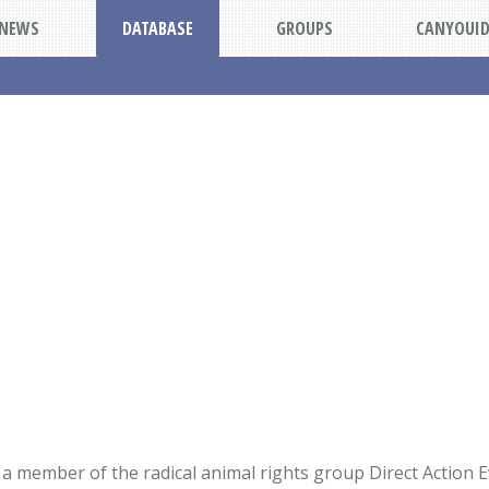
NEWS
DATABASE
GROUPS
CANYOUI
a member of the radical animal rights group Direct Action E