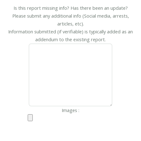
Is this report missing info? Has there been an update?
Please submit any additional info (Social media, arrests,
articles, etc).
Information submitted (if verifiable) is typically added as an
addendum to the existing report.
Images :