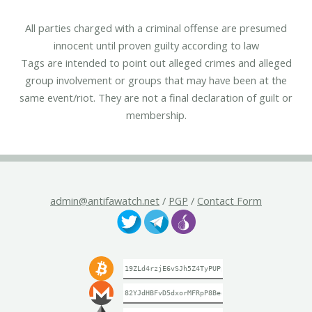
All parties charged with a criminal offense are presumed
innocent until proven guilty according to law
Tags are intended to point out alleged crimes and alleged
group involvement or groups that may have been at the
same event/riot. They are not a final declaration of guilt or
membership.
admin@antifawatch.net
/
PGP
/
Contact Form