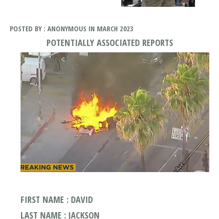
POSTED BY : ANONYMOUS IN MARCH 2023
POTENTIALLY ASSOCIATED REPORTS
FIRST NAME : DAVID
LAST NAME : JACKSON