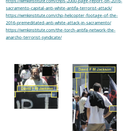
https://wmkinstitute.com/chps-2000-page-report-on-2016-
sacramento-capital-anti-white-antifa-terrorist-attack/
https://wmkinstitute.com/chp-helicopter-footage-of-the-
2016-premeditated-anti-white-attack-in-sacramento/
https://wmkinstitute.com/the-torch-antifa-network-the-
anarcho-terrorist-syndicate/