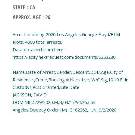
STATE : CA
APPROX. AGE : 26
Arrested during 2020 Los Angeles George Floyd/BLM
Riots. 4060 total arrests.
Data obtained from here -
https://lacity.nextrequest.com/documents/6363280
Name,Date of Arrest,Gender,Descent,DOB,Age,City of
Residence ,Crime,Booking #,Narrative, W/C Sig,10.10,FI,In
Custody?,PCD Granted,Cite Date
JACKSON, DAVID
DOMINIC,5/29/2020,M,B,03/17/94,26,Los
Angeles,Disobey Order (M) ,G182262,,,,,N,,9/2/2020