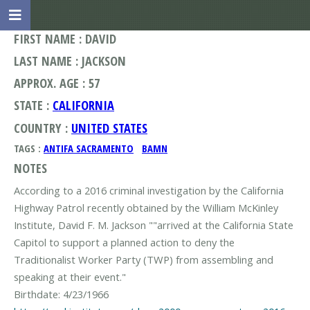
FIRST NAME : DAVID
LAST NAME : JACKSON
APPROX. AGE : 57
STATE :
CALIFORNIA
COUNTRY :
UNITED STATES
TAGS :
ANTIFA SACRAMENTO
BAMN
NOTES
According to a 2016 criminal investigation by the California
Highway Patrol recently obtained by the William McKinley
Institute, David F. M. Jackson ""arrived at the California State
Capitol to support a planned action to deny the
Traditionalist Worker Party (TWP) from assembling and
speaking at their event."