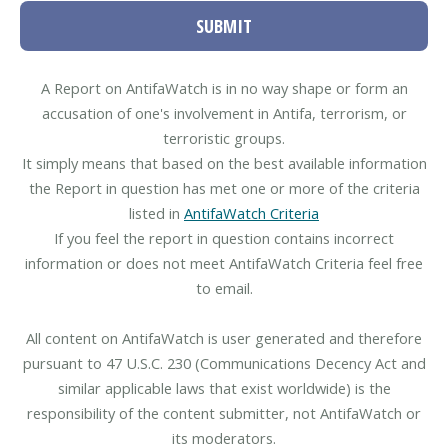
SUBMIT
A Report on AntifaWatch is in no way shape or form an
accusation of one's involvement in Antifa, terrorism, or
terroristic groups.
It simply means that based on the best available information
the Report in question has met one or more of the criteria
listed in
AntifaWatch Criteria
If you feel the report in question contains incorrect
information or does not meet AntifaWatch Criteria feel free
to email.
All content on AntifaWatch is user generated and therefore
pursuant to 47 U.S.C. 230 (Communications Decency Act and
similar applicable laws that exist worldwide) is the
responsibility of the content submitter, not AntifaWatch or
its moderators.