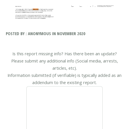
POSTED BY : ANONYMOUS IN NOVEMBER 2020
Is this report missing info? Has there been an update?
Please submit any additional info (Social media, arrests,
articles, etc).
Information submitted (if verifiable) is typically added as an
addendum to the existing report.