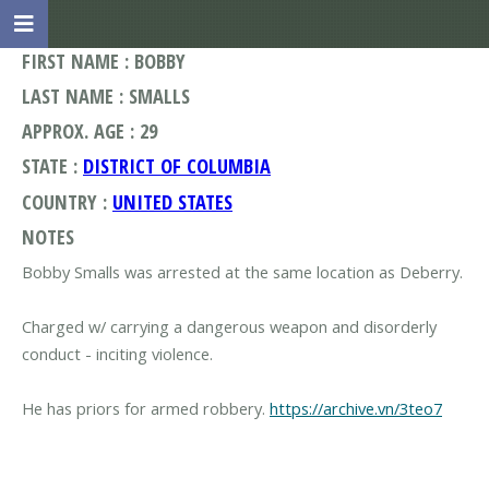
FIRST NAME : BOBBY
LAST NAME : SMALLS
APPROX. AGE : 29
STATE :
DISTRICT OF COLUMBIA
COUNTRY :
UNITED STATES
NOTES
Bobby Smalls was arrested at the same location as Deberry.
Charged w/ carrying a dangerous weapon and disorderly
conduct - inciting violence.
He has priors for armed robbery.
https://archive.vn/3teo7