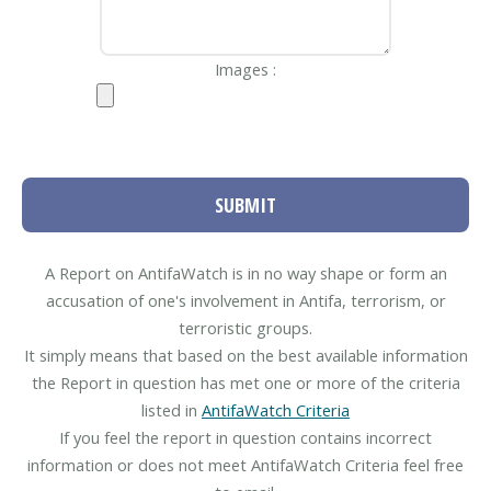
Images :
SUBMIT
A Report on AntifaWatch is in no way shape or form an
accusation of one's involvement in Antifa, terrorism, or
terroristic groups.
It simply means that based on the best available information
the Report in question has met one or more of the criteria
listed in
AntifaWatch Criteria
If you feel the report in question contains incorrect
information or does not meet AntifaWatch Criteria feel free