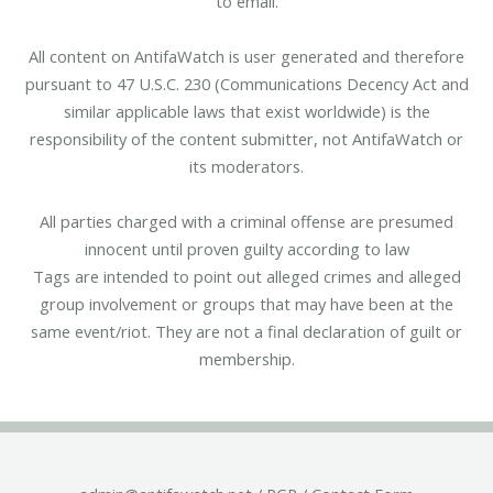
to email.
All content on AntifaWatch is user generated and therefore
pursuant to 47 U.S.C. 230 (Communications Decency Act and
similar applicable laws that exist worldwide) is the
responsibility of the content submitter, not AntifaWatch or
its moderators.
All parties charged with a criminal offense are presumed
innocent until proven guilty according to law
Tags are intended to point out alleged crimes and alleged
group involvement or groups that may have been at the
same event/riot. They are not a final declaration of guilt or
membership.