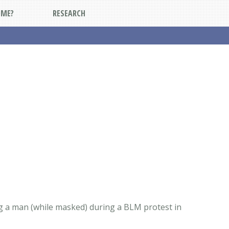
DME?
RESEARCH
ng a man (while masked) during a BLM protest in