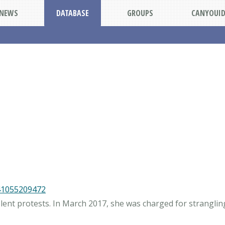
NEWS
DATABASE
GROUPS
CANYOUI
41055209472
olent protests. In March 2017, she was charged for strangli