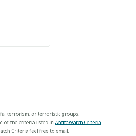
, terrorism, or terroristic groups.
of the criteria listed in
AntifaWatch Criteria
ch Criteria feel free to email.