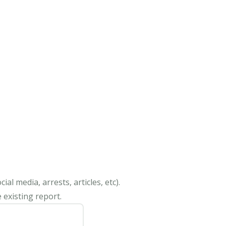
al media, arrests, articles, etc).
 existing report.