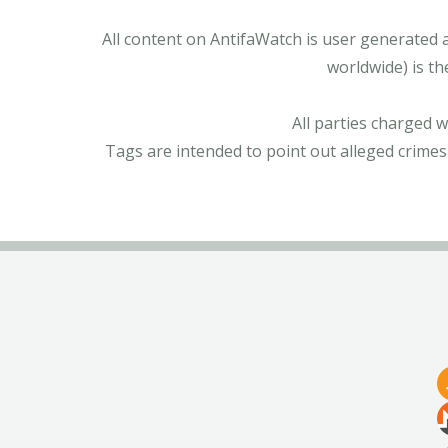
All content on AntifaWatch is user generated 
worldwide) is th
All parties charged 
Tags are intended to point out alleged crimes