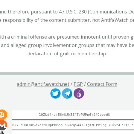
and therefore pursuant to 47 U.S.C. 230 (Communications Dece
e responsibility of the content submitter, not AntifaWatch o
with a criminal offense are presumed innocent until proven gu
 and alleged group involvement or groups that may have bee
declaration of guilt or membership.
admin@antifawatch.net
/
PGP
/
Contact Form