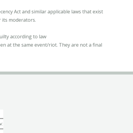
ncy Act and similar applicable laws that exist
r its moderators.
ilty according to law
n at the same event/riot. They are not a final