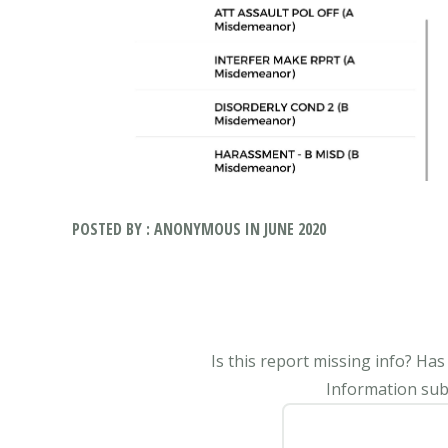
POSTED BY : ANONYMOUS IN JUNE 2020
Is this report missing info? Ha
Information subm