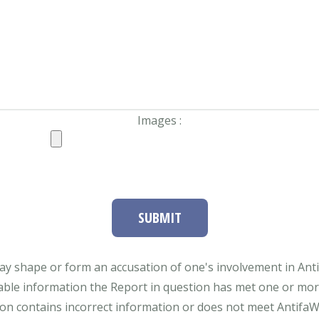
Images :
SUBMIT
ay shape or form an accusation of one's involvement in Antifa
able information the Report in question has met one or more 
tion contains incorrect information or does not meet AntifaWat