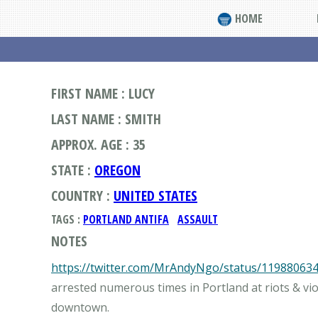
HOME
FIRST NAME : LUCY
LAST NAME : SMITH
APPROX. AGE : 35
STATE :
OREGON
COUNTRY :
UNITED STATES
TAGS :
PORTLAND ANTIFA
ASSAULT
NOTES
https://twitter.com/MrAndyNgo/status/11988063
arrested numerous times in Portland at riots & vi
downtown.