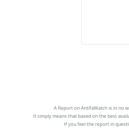
A Report on AntifaWatch is in no w
It simply means that based on the best avail
If you feel the report in ques