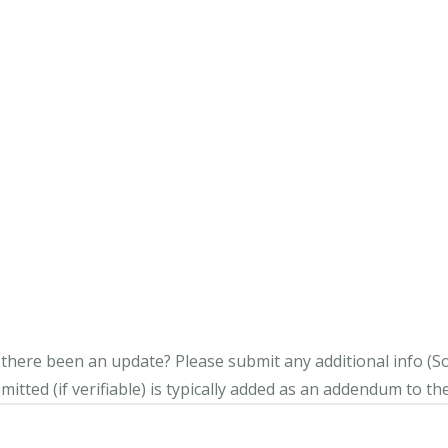
s there been an update?
Please submit any additional info (Soci
itted (if verifiable) is typically added as an addendum to the