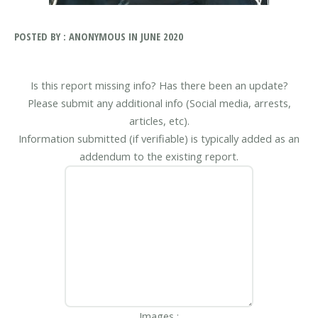
POSTED BY : ANONYMOUS IN JUNE 2020
Is this report missing info? Has there been an update?
Please submit any additional info (Social media, arrests,
articles, etc).
Information submitted (if verifiable) is typically added as an
addendum to the existing report.
Images :