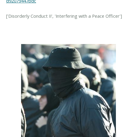
d92079447bdc
['Disorderly Conduct II', 'Interfering with a Peace Officer']