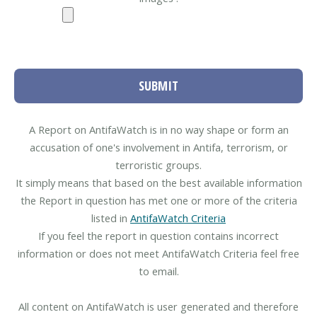
SUBMIT
A Report on AntifaWatch is in no way shape or form an
accusation of one's involvement in Antifa, terrorism, or
terroristic groups.
It simply means that based on the best available information
the Report in question has met one or more of the criteria
listed in
AntifaWatch Criteria
If you feel the report in question contains incorrect
information or does not meet AntifaWatch Criteria feel free
to email.
All content on AntifaWatch is user generated and therefore