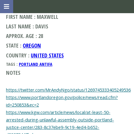
FIRST NAME : MAXWELL
LAST NAME : DAVIS
APPROX. AGE : 28
STATE :
OREGON
COUNTRY :
UNITED STATES
TAGS :
PORTLAND ANTIFA
NOTES
https://twitter.com/MrAndyNgo/status/1269745333405249536
https://www.portlandoregon.gov/police/news/read.cfm?
id=250853&ec=2
https://www.kgw.com/article/news/local/at-least-50-
arrested-during-unlawful-assembly-outside-portland-
justice-center/283-8c37ebe9-9c19-4ed4-b652-