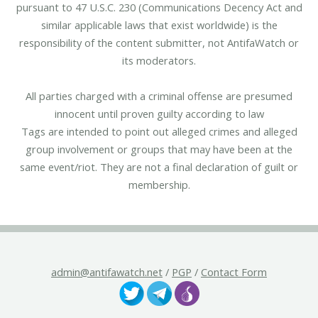
pursuant to 47 U.S.C. 230 (Communications Decency Act and
similar applicable laws that exist worldwide) is the
responsibility of the content submitter, not AntifaWatch or
its moderators.
All parties charged with a criminal offense are presumed
innocent until proven guilty according to law
Tags are intended to point out alleged crimes and alleged
group involvement or groups that may have been at the
same event/riot. They are not a final declaration of guilt or
membership.
admin@antifawatch.net
/
PGP
/
Contact Form