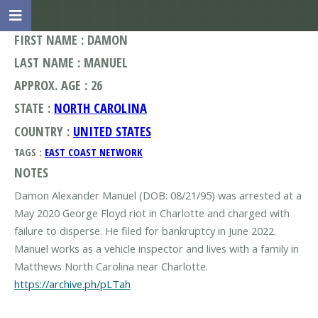
FIRST NAME : DAMON
LAST NAME : MANUEL
APPROX. AGE : 26
STATE :
NORTH CAROLINA
COUNTRY :
UNITED STATES
TAGS :
EAST COAST NETWORK
NOTES
Damon Alexander Manuel (DOB: 08/21/95) was arrested at a
May 2020 George Floyd riot in Charlotte and charged with
failure to disperse. He filed for bankruptcy in June 2022.
Manuel works as a vehicle inspector and lives with a family in
https://archive.ph/pLTah