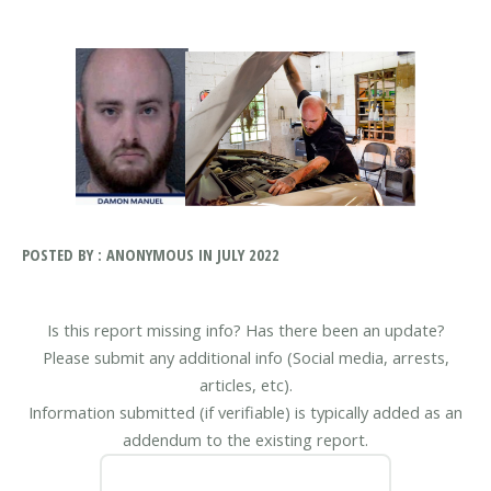
POSTED BY : ANONYMOUS IN JULY 2022
Is this report missing info? Has there been an update?
Please submit any additional info (Social media, arrests,
articles, etc).
Information submitted (if verifiable) is typically added as an
addendum to the existing report.