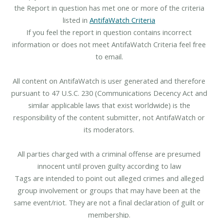
the Report in question has met one or more of the criteria
listed in
AntifaWatch Criteria
If you feel the report in question contains incorrect
information or does not meet AntifaWatch Criteria feel free
to email.
All content on AntifaWatch is user generated and therefore
pursuant to 47 U.S.C. 230 (Communications Decency Act and
similar applicable laws that exist worldwide) is the
responsibility of the content submitter, not AntifaWatch or
its moderators.
All parties charged with a criminal offense are presumed
innocent until proven guilty according to law
Tags are intended to point out alleged crimes and alleged
group involvement or groups that may have been at the
same event/riot. They are not a final declaration of guilt or
membership.