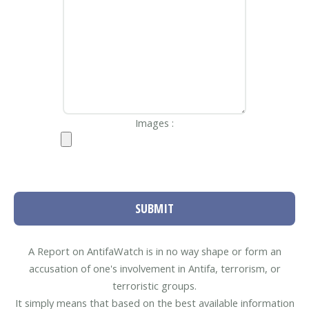
Images :
SUBMIT
A Report on AntifaWatch is in no way shape or form an
accusation of one's involvement in Antifa, terrorism, or
terroristic groups.
It simply means that based on the best available information