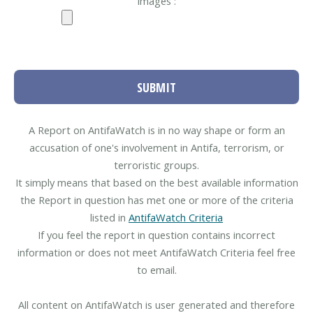
Images :
SUBMIT
A Report on AntifaWatch is in no way shape or form an
accusation of one's involvement in Antifa, terrorism, or
terroristic groups.
It simply means that based on the best available information
the Report in question has met one or more of the criteria
listed in
AntifaWatch Criteria
If you feel the report in question contains incorrect
information or does not meet AntifaWatch Criteria feel free
to email.
All content on AntifaWatch is user generated and therefore