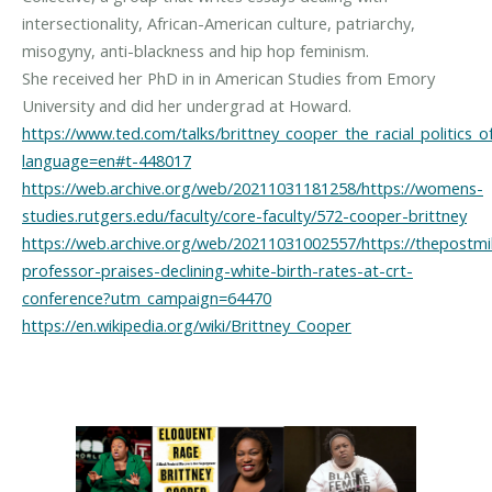
intersectionality, African-American culture, patriarchy,
misogyny, anti-blackness and hip hop feminism.
She received her PhD in in American Studies from Emory
https://www.ted.com/talks/brittney_cooper_the_racial_politics_o
language=en#t-448017
https://web.archive.org/web/20211031181258/https://womens-
studies.rutgers.edu/faculty/core-faculty/572-cooper-brittney
https://web.archive.org/web/20211031002557/https://thepostmil
professor-praises-declining-white-birth-rates-at-crt-
conference?utm_campaign=64470
https://en.wikipedia.org/wiki/Brittney_Cooper