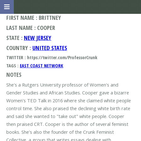
FIRST NAME : BRITTNEY
LAST NAME : COOPER
STATE :
NEW JERSEY
COUNTRY :
UNITED STATES
TWITTER : https://twitter.com/ProfessorCrunk
TAGS :
EAST COAST NETWORK
NOTES
She's a Rutgers University professor of Women's and
Gender Studies and African Studies. Cooper gave a bizarre
Women's TED Talk in 2016 where she claimed white people
control time. She also praised the declining white birth rate
and said she wanted to "take out" white people. Cooper
then praised CRT. Cooper is the author of several feminist
books. She's also the founder of the Crunk Feminist
Collective, a group that writes essays dealing with