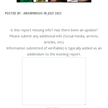
POSTED BY : ANONYMOUS IN JULY 2022
Is this report missing info? Has there been an update?
Please submit any additional info (Social media, arrests,
articles, etc).
Information submitted (if verifiable) is typically added as an
addendum to the existing report.