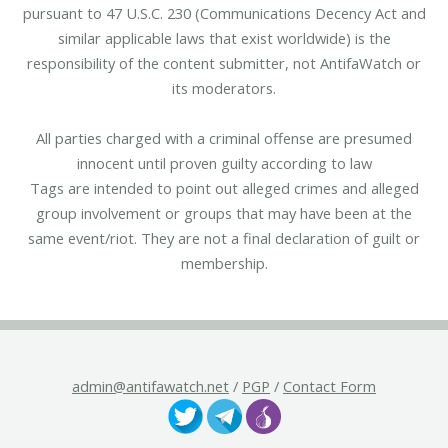
pursuant to 47 U.S.C. 230 (Communications Decency Act and
similar applicable laws that exist worldwide) is the
responsibility of the content submitter, not AntifaWatch or
its moderators.
All parties charged with a criminal offense are presumed
innocent until proven guilty according to law
Tags are intended to point out alleged crimes and alleged
group involvement or groups that may have been at the
same event/riot. They are not a final declaration of guilt or
membership.
admin@antifawatch.net
/
PGP
/
Contact Form