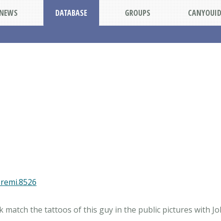
NEWS
DATABASE
GROUPS
CANYOUI
.remi.8526
match the tattoos of this guy in the public pictures with J