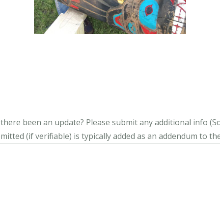
s there been an update?
Please submit any additional info (Soci
itted (if verifiable) is typically added as an addendum to the