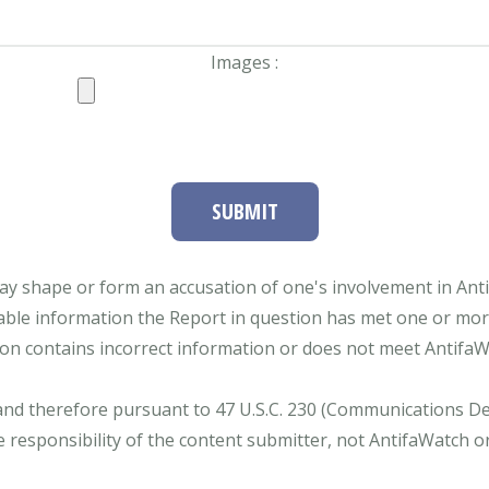
Images :
SUBMIT
ay shape or form an accusation of one's involvement in Antifa
able information the Report in question has met one or more 
tion contains incorrect information or does not meet AntifaWat
and therefore pursuant to 47 U.S.C. 230 (Communications Dece
e responsibility of the content submitter, not AntifaWatch o