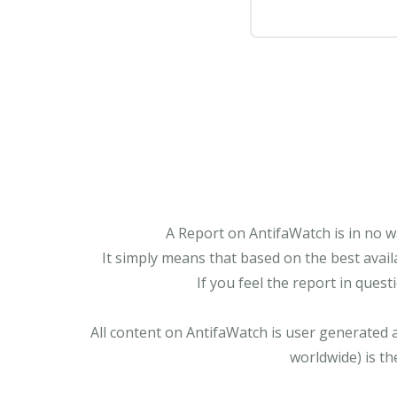
A Report on AntifaWatch is in no w
It simply means that based on the best avail
If you feel the report in ques
All content on AntifaWatch is user generated 
worldwide) is th