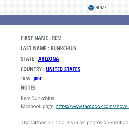
HOME
FIRST NAME : REM
LAST NAME : BUNKCHIUS
STATE :
ARIZONA
COUNTRY :
UNITED STATES
TAGS :
JBGC
NOTES
Rem Bunkchius
Facebook page:
https://www.facebook.com/shovel
The tattoos on his arms in his photos on Facebook 