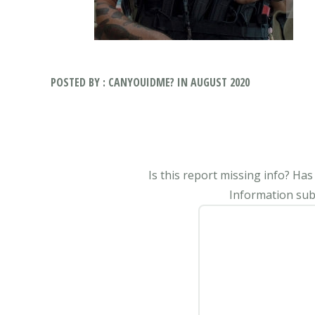
POSTED BY : CANYOUIDME? IN AUGUST 2020
Is this report missing info? Ha
Information subm