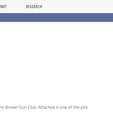
DME?
RESEARCH
ohn Brown Gun Club. Attached is one of the pics