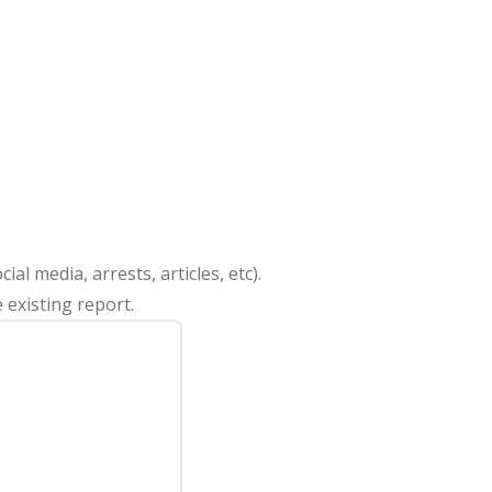
al media, arrests, articles, etc).
 existing report.