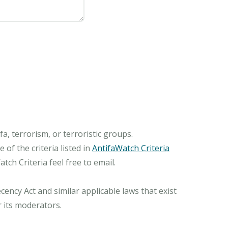
, terrorism, or terroristic groups.
of the criteria listed in
AntifaWatch Criteria
ch Criteria feel free to email.
ncy Act and similar applicable laws that exist
r its moderators.