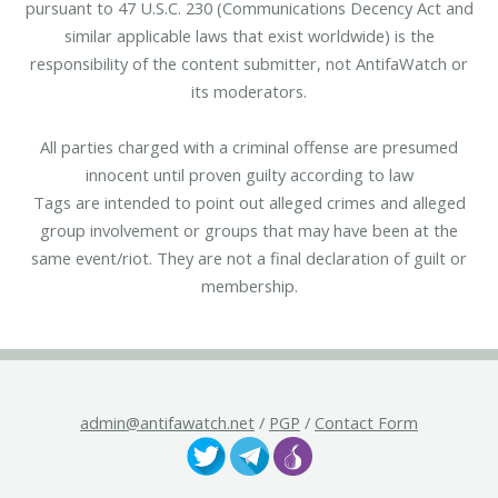
pursuant to 47 U.S.C. 230 (Communications Decency Act and
similar applicable laws that exist worldwide) is the
responsibility of the content submitter, not AntifaWatch or
its moderators.
All parties charged with a criminal offense are presumed
innocent until proven guilty according to law
Tags are intended to point out alleged crimes and alleged
group involvement or groups that may have been at the
same event/riot. They are not a final declaration of guilt or
membership.
admin@antifawatch.net
/
PGP
/
Contact Form