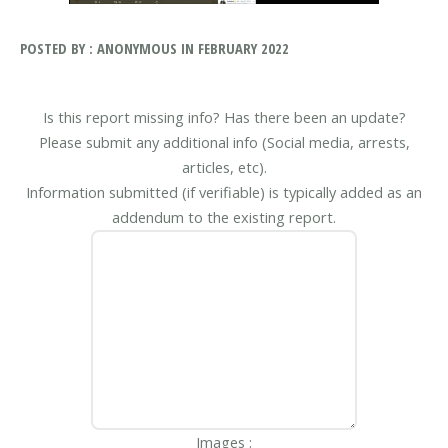
POSTED BY : ANONYMOUS IN FEBRUARY 2022
Is this report missing info? Has there been an update?
Please submit any additional info (Social media, arrests,
articles, etc).
Information submitted (if verifiable) is typically added as an
addendum to the existing report.
Images :