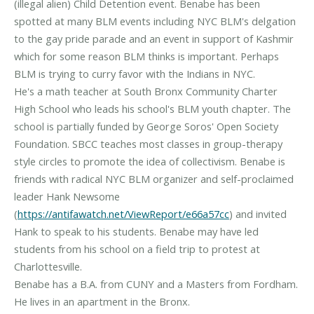
(illegal alien) Child Detention event. Benabe has been
spotted at many BLM events including NYC BLM's delgation
to the gay pride parade and an event in support of Kashmir
which for some reason BLM thinks is important. Perhaps
BLM is trying to curry favor with the Indians in NYC.
He's a math teacher at South Bronx Community Charter
High School who leads his school's BLM youth chapter. The
school is partially funded by George Soros' Open Society
Foundation. SBCC teaches most classes in group-therapy
style circles to promote the idea of collectivism. Benabe is
friends with radical NYC BLM organizer and self-proclaimed
leader Hank Newsome
(
https://antifawatch.net/ViewReport/e66a57cc
) and invited
Hank to speak to his students. Benabe may have led
students from his school on a field trip to protest at
Charlottesville.
Benabe has a B.A. from CUNY and a Masters from Fordham.