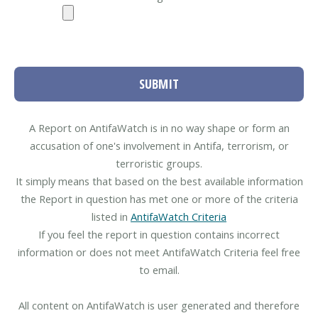
SUBMIT
A Report on AntifaWatch is in no way shape or form an
accusation of one's involvement in Antifa, terrorism, or
terroristic groups.
It simply means that based on the best available information
the Report in question has met one or more of the criteria
listed in
AntifaWatch Criteria
If you feel the report in question contains incorrect
information or does not meet AntifaWatch Criteria feel free
to email.
All content on AntifaWatch is user generated and therefore