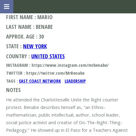
FIRST NAME : MARIO
LAST NAME : BENABE
APPROX. AGE : 30
STATE :
NEW YORK
COUNTRY :
UNITED STATES
INSTAGRAM : https://www.instagram.com/mrbenabe/
TWITTER : https://twitter.com/MrBenabe
TAGS :
EAST COAST NETWORK
LEADERSHIP
NOTES
He attended the Charlottesville Unite the Right counter
protest. Benabe describes himself as, "an Ethno-
mathematician, public intellectual, author, school leader,
social justice activist and creator of Do-The-Right-Thing-
Pedagogy." He showed up in El Paso for a Teachers Against