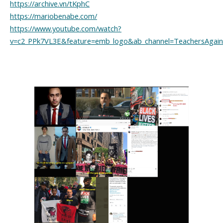
https://archive.vn/tKphC
https://mariobenabe.com/
https://www.youtube.com/watch?
v=c2_PPk7VL3E&feature=emb_logo&ab_channel=TeachersAgains