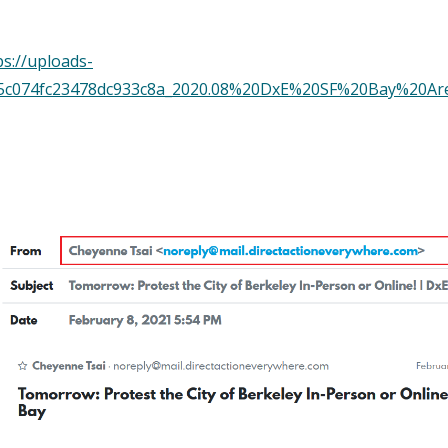
s://uploads-
f4d5c074fc23478dc933c8a_2020.08%20DxE%20SF%20Bay%2