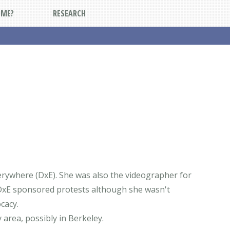
DME?
RESEARCH
erywhere (DxE). She was also the videographer for
DxE sponsored protests although she wasn't
cacy.