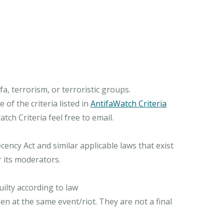
, terrorism, or terroristic groups.
of the criteria listed in
AntifaWatch Criteria
ch Criteria feel free to email.
ncy Act and similar applicable laws that exist
r its moderators.
ilty according to law
n at the same event/riot. They are not a final