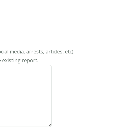
al media, arrests, articles, etc).
 existing report.