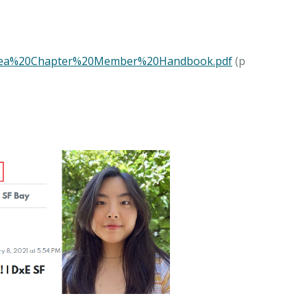
0Area%20Chapter%20Member%20Handbook.pdf
(p