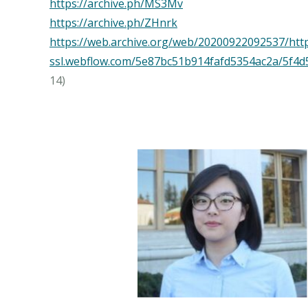
https://archive.ph/MS3Mv
https://archive.ph/ZHnrk
https://web.archive.org/web/20200922092537/http
ssl.webflow.com/5e87bc51b914fafd5354ac2a/5
14)