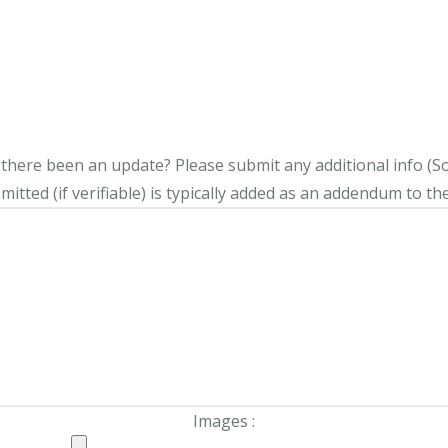
s there been an update?
Please submit any additional info (Soci
itted (if verifiable) is typically added as an addendum to the
Images :