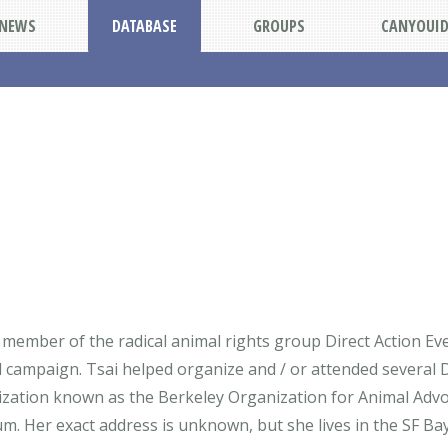
NEWS
DATABASE
GROUPS
CANYOUI
member of the radical animal rights group Direct Action Ev
campaign. Tsai helped organize and / or attended several 
anization known as the Berkeley Organization for Animal Advo