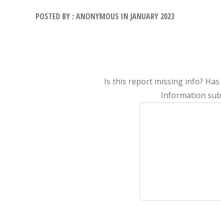
POSTED BY : ANONYMOUS IN JANUARY 2023
Is this report missing info? Ha
Information subm