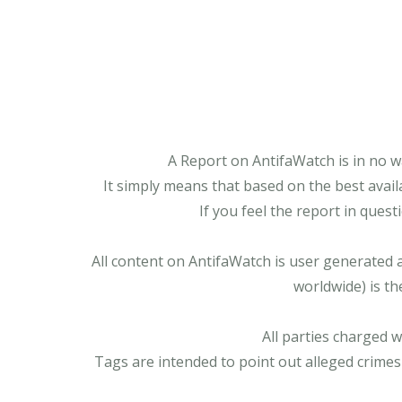
A Report on AntifaWatch is in no w
It simply means that based on the best avail
If you feel the report in ques
All content on AntifaWatch is user generated 
worldwide) is th
All parties charged 
Tags are intended to point out alleged crimes