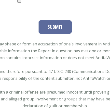
SUBMIT
ay shape or form an accusation of one's involvement in Antifa
able information the Report in question has met one or more 
tion contains incorrect information or does not meet AntifaWat
and therefore pursuant to 47 U.S.C. 230 (Communications Dece
e responsibility of the content submitter, not AntifaWatch o
with a criminal offense are presumed innocent until proven gu
 and alleged group involvement or groups that may have bee
declaration of guilt or membership.