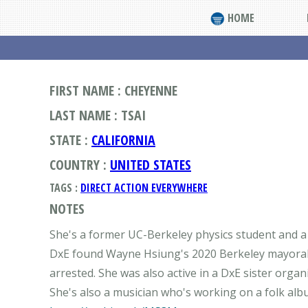
HOME
FIRST NAME : CHEYENNE
LAST NAME : TSAI
STATE :
CALIFORNIA
COUNTRY :
UNITED STATES
TAGS :
DIRECT ACTION EVERYWHERE
NOTES
She's a former UC-Berkeley physics student and a 
DxE found Wayne Hsiung's 2020 Berkeley mayoral 
arrested. She was also active in a DxE sister org