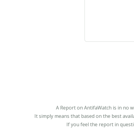
A Report on AntifaWatch is in no w
It simply means that based on the best avail
If you feel the report in ques