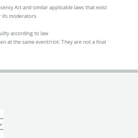
ncy Act and similar applicable laws that exist
r its moderators.
ilty according to law
n at the same event/riot. They are not a final