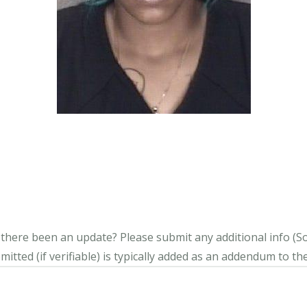
s there been an update?
Please submit any additional info (Soci
itted (if verifiable) is typically added as an addendum to the