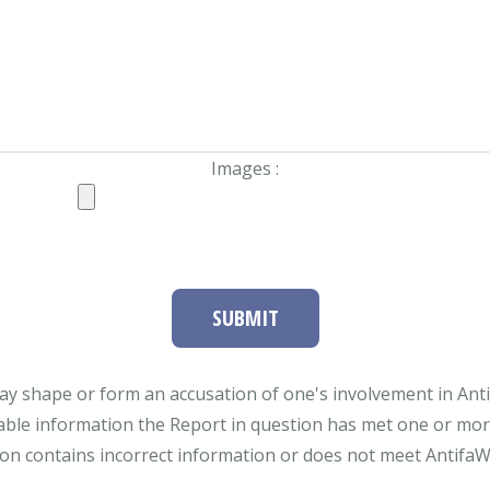
Images :
SUBMIT
ay shape or form an accusation of one's involvement in Antifa
able information the Report in question has met one or more 
tion contains incorrect information or does not meet AntifaWat