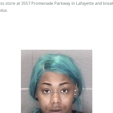
ess store at 3557 Promenade Parkway in Lafayette and break
lice.