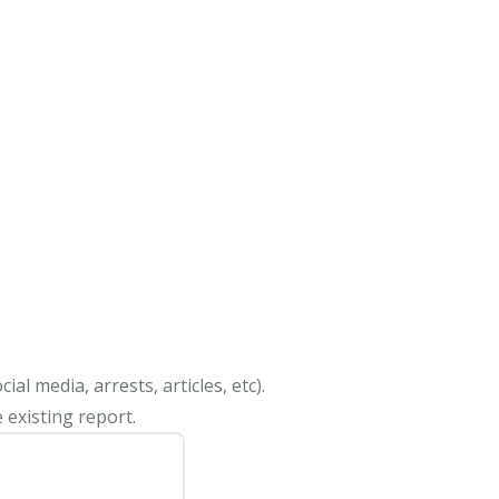
al media, arrests, articles, etc).
 existing report.