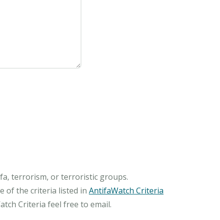
, terrorism, or terroristic groups.
of the criteria listed in
AntifaWatch Criteria
ch Criteria feel free to email.