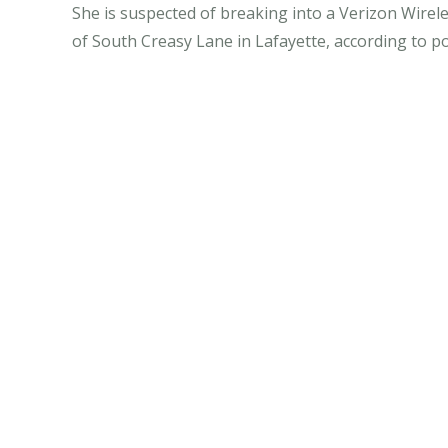
She is suspected of breaking into a Verizon Wirel
of South Creasy Lane in Lafayette, according to po