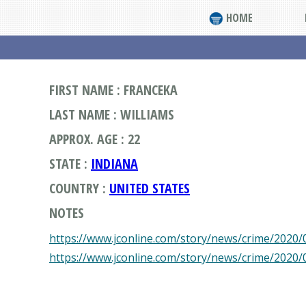
HOME
FIRST NAME : FRANCEKA
LAST NAME : WILLIAMS
APPROX. AGE : 22
STATE :
INDIANA
COUNTRY :
UNITED STATES
NOTES
https://www.jconline.com/story/news/crime/2020/0
https://www.jconline.com/story/news/crime/2020/