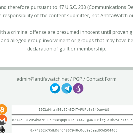
and therefore pursuant to 47 U.S.C. 230 (Communications Dece
e responsibility of the content submitter, not AntifaWatch o
with a criminal offense are presumed innocent until proven gu
 and alleged group involvement or groups that may have bee
declaration of guilt or membership.
admin@antifawatch.net
/
PGP
/
Contact Form