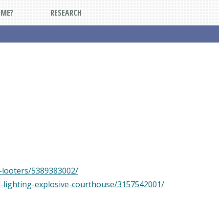
DME?
RESEARCH
s-looters/5389383002/
d-lighting-explosive-courthouse/3157542001/