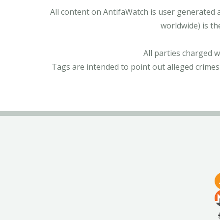
All content on AntifaWatch is user generated 
worldwide) is th
All parties charged 
Tags are intended to point out alleged crimes