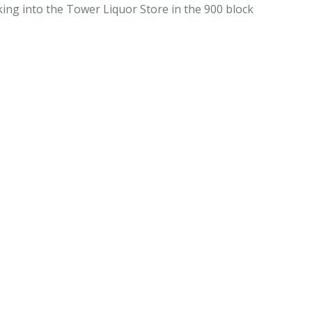
ing into the Tower Liquor Store in the 900 block