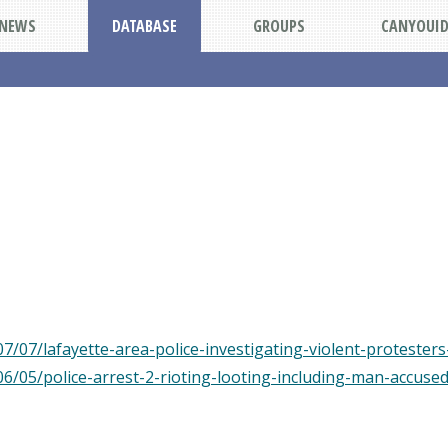
NEWS
DATABASE
GROUPS
CANYOUI
7/07/lafayette-area-police-investigating-violent-protester
06/05/police-arrest-2-rioting-looting-including-man-accuse