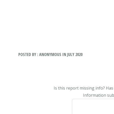
POSTED BY : ANONYMOUS IN JULY 2020
Is this report missing info? Ha
Information subm