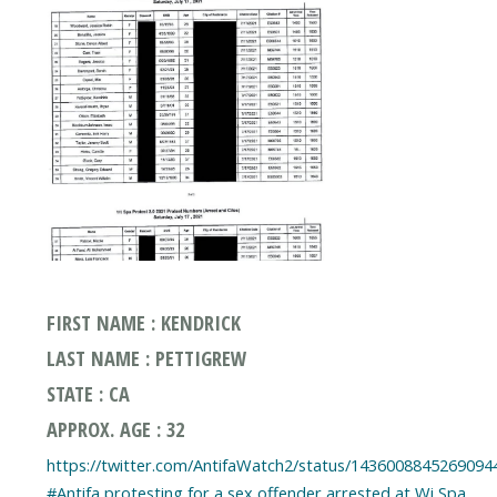
FIRST NAME : KENDRICK
LAST NAME : PETTIGREW
STATE : CA
APPROX. AGE : 32
https://twitter.com/AntifaWatch2/status/1436008845269094
#Antifa protesting for a sex offender arrested at Wi Spa