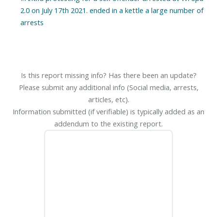
2.0 on July 17th 2021. ended in a kettle a large number of
Is this report missing info? Has there been an update?
Please submit any additional info (Social media, arrests,
articles, etc).
Information submitted (if verifiable) is typically added as an
addendum to the existing report.