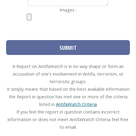
Images :
SUBMIT
A Report on AntifaWatch is in no way shape or form an
accusation of one's involvement in Antifa, terrorism, or
terroristic groups.
It simply means that based on the best available information
the Report in question has met one or more of the criteria
listed in
AntifaWatch Criteria
If you feel the report in question contains incorrect
information or does not meet AntifaWatch Criteria feel free
to email.