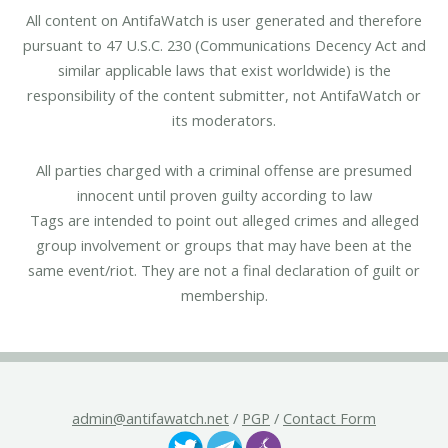
All content on AntifaWatch is user generated and therefore
pursuant to 47 U.S.C. 230 (Communications Decency Act and
similar applicable laws that exist worldwide) is the
responsibility of the content submitter, not AntifaWatch or
its moderators.
All parties charged with a criminal offense are presumed
innocent until proven guilty according to law
Tags are intended to point out alleged crimes and alleged
group involvement or groups that may have been at the
same event/riot. They are not a final declaration of guilt or
membership.
admin@antifawatch.net
/
PGP
/
Contact Form