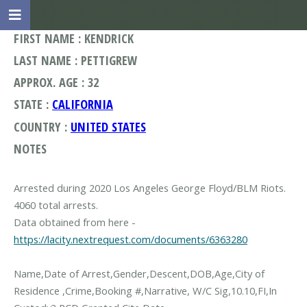
FIRST NAME : KENDRICK
LAST NAME : PETTIGREW
APPROX. AGE : 32
STATE :
CALIFORNIA
COUNTRY :
UNITED STATES
NOTES
Arrested during 2020 Los Angeles George Floyd/BLM Riots.
4060 total arrests.
Data obtained from here -
https://lacity.nextrequest.com/documents/6363280
Name,Date of Arrest,Gender,Descent,DOB,Age,City of
Residence ,Crime,Booking #,Narrative, W/C Sig,10.10,FI,In