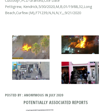
Custody?,PCD Granted,Cite Date
Pettigrew, Kendrick,5/30/2020,M,B,01/19/88,32,Long
Beach,Curfew (M),F71239,N,N,N,Y,,,9/21/2020
POSTED BY : ANONYMOUS IN JULY 2020
POTENTIALLY ASSOCIATED REPORTS