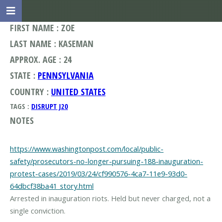
FIRST NAME : ZOE
LAST NAME : KASEMAN
APPROX. AGE : 24
STATE :
PENNSYLVANIA
COUNTRY :
UNITED STATES
TAGS :
DISRUPT J20
NOTES
https://www.washingtonpost.com/local/public-
safety/prosecutors-no-longer-pursuing-188-inauguration-
protest-cases/2019/03/24/cf990576-4ca7-11e9-93d0-
64dbcf38ba41_story.html
Arrested in inauguration riots. Held but never charged, not a