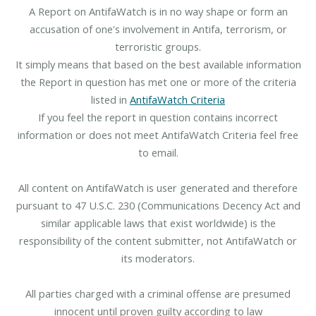
A Report on AntifaWatch is in no way shape or form an
accusation of one's involvement in Antifa, terrorism, or
terroristic groups.
It simply means that based on the best available information
the Report in question has met one or more of the criteria
listed in
AntifaWatch Criteria
If you feel the report in question contains incorrect
information or does not meet AntifaWatch Criteria feel free
to email.
All content on AntifaWatch is user generated and therefore
pursuant to 47 U.S.C. 230 (Communications Decency Act and
similar applicable laws that exist worldwide) is the
responsibility of the content submitter, not AntifaWatch or
its moderators.
All parties charged with a criminal offense are presumed
innocent until proven guilty according to law