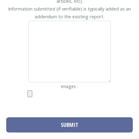
articles, etc).
Information submitted (if verifiable) is typically added as an
addendum to the existing report.
Images :
SUBMIT