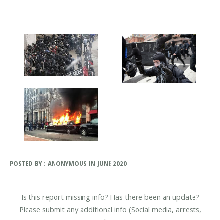
POSTED BY : ANONYMOUS IN JUNE 2020
Is this report missing info? Has there been an update?
Please submit any additional info (Social media, arrests,