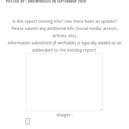
POSTED BY : ANONYMOUS IN SEPTEMBER 2020
Is this report missing info? Has there been an update?
Please submit any additional info (Social media, arrests,
articles, etc).
Information submitted (if verifiable) is typically added as an
addendum to the existing report.
Images :