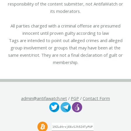
responsibility of the content submitter, not AntifaWatch or
its moderators.
All parties charged with a criminal offense are presumed
innocent until proven guilty according to law
Tags are intended to point out alleged crimes and alleged
group involvement or groups that may have been at the
same event/riot. They are not a final declaration of guilt or
membership.
admin@antifawatch.net
/
PGP
/
Contact Form