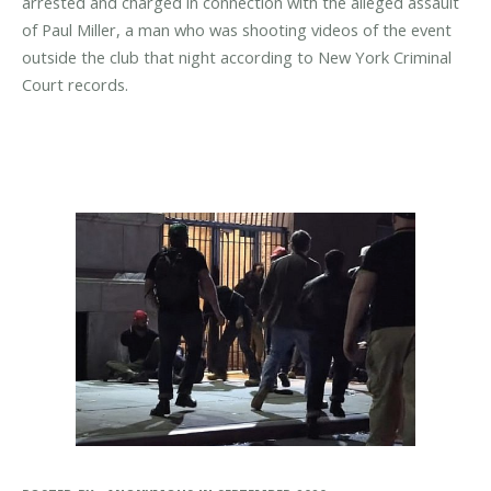
arrested and charged in connection with the alleged assault
of Paul Miller, a man who was shooting videos of the event
outside the club that night according to New York Criminal
Court records.