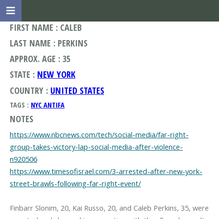
FIRST NAME : CALEB
LAST NAME : PERKINS
APPROX. AGE : 35
STATE :
NEW YORK
COUNTRY :
UNITED STATES
TAGS :
NYC ANTIFA
NOTES
https://www.nbcnews.com/tech/social-media/far-right-
group-takes-victory-lap-social-media-after-violence-
n920506
https://www.timesofisrael.com/3-arrested-after-new-york-
street-brawls-following-far-right-event/
Finbarr Slonim, 20, Kai Russo, 20, and Caleb Perkins, 35, were