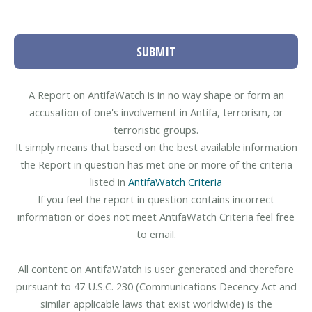
SUBMIT
A Report on AntifaWatch is in no way shape or form an
accusation of one's involvement in Antifa, terrorism, or
terroristic groups.
It simply means that based on the best available information
the Report in question has met one or more of the criteria
listed in
AntifaWatch Criteria
If you feel the report in question contains incorrect
information or does not meet AntifaWatch Criteria feel free
to email.
All content on AntifaWatch is user generated and therefore
pursuant to 47 U.S.C. 230 (Communications Decency Act and
similar applicable laws that exist worldwide) is the