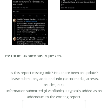
POSTED BY : ANONYMOUS IN JULY 2024
Is this report missing info? Has there been an update?
Please submit any additional info (Social media, arrests,
articles, etc).
Information submitted (if verifiable) is typically added as an
addendum to the existing report.