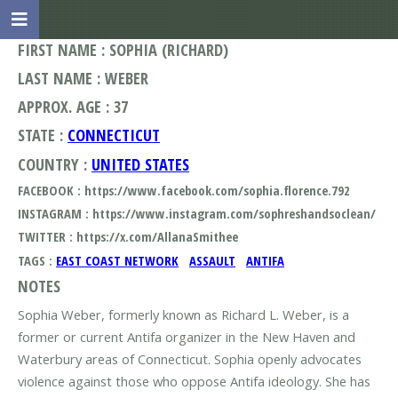
FIRST NAME : SOPHIA (RICHARD)
LAST NAME : WEBER
APPROX. AGE : 37
STATE :
CONNECTICUT
COUNTRY :
UNITED STATES
FACEBOOK : https://www.facebook.com/sophia.florence.792
INSTAGRAM : https://www.instagram.com/sophreshandsoclean/
TWITTER : https://x.com/AllanaSmithee
TAGS :
EAST COAST NETWORK
ASSAULT
ANTIFA
NOTES
Sophia Weber, formerly known as Richard L. Weber, is a
former or current Antifa organizer in the New Haven and
Waterbury areas of Connecticut. Sophia openly advocates
violence against those who oppose Antifa ideology. She has