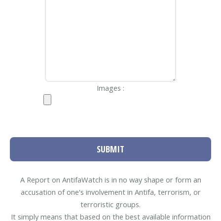
Images :
SUBMIT
A Report on AntifaWatch is in no way shape or form an
accusation of one's involvement in Antifa, terrorism, or
terroristic groups.
It simply means that based on the best available information