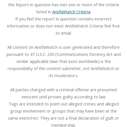
the Report in question has met one or more of the criteria
listed in
AntifaWatch Criteria
If you feel the report in question contains incorrect
information or does not meet AntifaWatch Criteria feel free
to email.
All content on AntifaWatch is user generated and therefore
pursuant to 47 U.S.C. 230 (Communications Decency Act and
similar applicable laws that exist worldwide) is the
responsibility of the content submitter, not AntifaWatch or
its moderators.
All parties charged with a criminal offense are presumed
innocent until proven guilty according to law
Tags are intended to point out alleged crimes and alleged
group involvement or groups that may have been at the
same event/riot. They are not a final declaration of guilt or
membership.