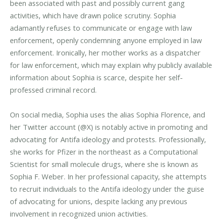
been associated with past and possibly current gang
activities, which have drawn police scrutiny. Sophia
adamantly refuses to communicate or engage with law
enforcement, openly condemning anyone employed in law
enforcement. Ironically, her mother works as a dispatcher
for law enforcement, which may explain why publicly available
information about Sophia is scarce, despite her self-
professed criminal record.
On social media, Sophia uses the alias Sophia Florence, and
her Twitter account (@X) is notably active in promoting and
advocating for Antifa ideology and protests. Professionally,
she works for Pfizer in the northeast as a Computational
Scientist for small molecule drugs, where she is known as
Sophia F. Weber. In her professional capacity, she attempts
to recruit individuals to the Antifa ideology under the guise
of advocating for unions, despite lacking any previous
involvement in recognized union activities.