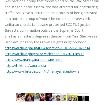
was part of a group that threw blood on the Wall Street bull
and staged a fake funeral and was arrested for obstructing
traffic. She gave a lecture on the process of being arrested
at a riot to a group of would-be rioters at a New York
Unitarian church. Landowne protested SCOTUS justice
Barrett's confirmation outside the Supreme Court.
She has a master's degree in theater from Yale. She lives in
https://archive.ph/3g4LO#selection-1349.221-1349.234
https://archive.ph/ymLAX#selection-1489.0-1489.13
http://www.mahayanalandowne.com/
https://linktr.ee/yanalandia
https://www.linkedin.com/in/mahayanalandowne