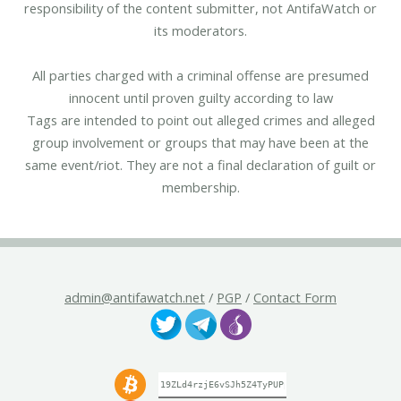
responsibility of the content submitter, not AntifaWatch or
its moderators.
All parties charged with a criminal offense are presumed
innocent until proven guilty according to law
Tags are intended to point out alleged crimes and alleged
group involvement or groups that may have been at the
same event/riot. They are not a final declaration of guilt or
membership.
admin@antifawatch.net
/
PGP
/
Contact Form