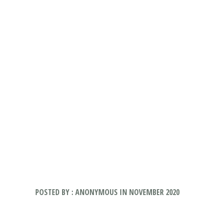
POSTED BY : ANONYMOUS IN NOVEMBER 2020