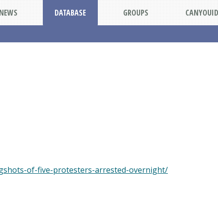
NEWS
DATABASE
GROUPS
CANYOUI
shots-of-five-protesters-arrested-overnight/