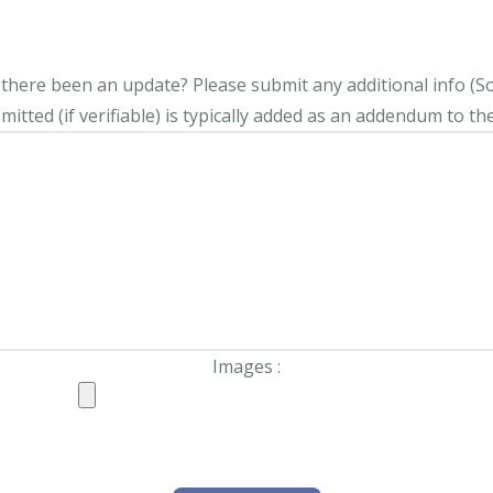
s there been an update?
Please submit any additional info (Soci
itted (if verifiable) is typically added as an addendum to the
Images :