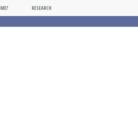
DME?
RESEARCH