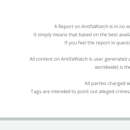
A Report on AntifaWatch is in no w
It simply means that based on the best avail
If you feel the report in ques
All content on AntifaWatch is user generated 
worldwide) is th
All parties charged 
Tags are intended to point out alleged crimes