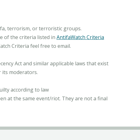
, terrorism, or terroristic groups.
of the criteria listed in
AntifaWatch Criteria
ch Criteria feel free to email.
ncy Act and similar applicable laws that exist
r its moderators.
ilty according to law
n at the same event/riot. They are not a final