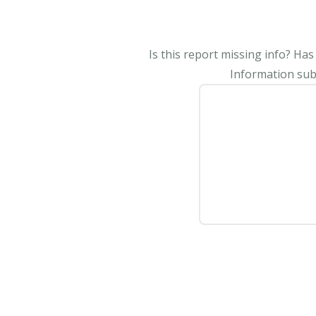
Is this report missing info? Ha
Information subm