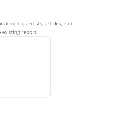
al media, arrests, articles, etc).
 existing report.