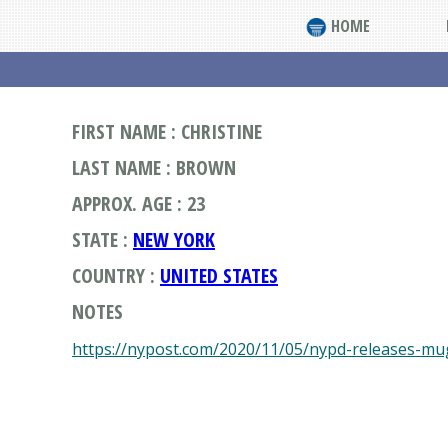
HOME
FIRST NAME : CHRISTINE
LAST NAME : BROWN
APPROX. AGE : 23
STATE :
NEW YORK
COUNTRY :
UNITED STATES
NOTES
https://nypost.com/2020/11/05/nypd-releases-mug