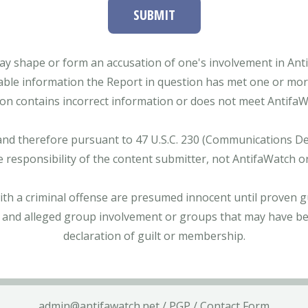
SUBMIT
ay shape or form an accusation of one's involvement in Antifa
able information the Report in question has met one or more 
tion contains incorrect information or does not meet AntifaWat
and therefore pursuant to 47 U.S.C. 230 (Communications Dece
e responsibility of the content submitter, not AntifaWatch o
with a criminal offense are presumed innocent until proven gu
 and alleged group involvement or groups that may have bee
declaration of guilt or membership.
admin@antifawatch.net
/
PGP
/
Contact Form