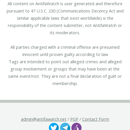
All content on AntifaWatch is user generated and therefore
pursuant to 47 U.S.C. 230 (Communications Decency Act and
similar applicable laws that exist worldwide) is the
responsibility of the content submitter, not AntifaWatch or
its moderators.
All parties charged with a criminal offense are presumed
innocent until proven guilty according to law
Tags are intended to point out alleged crimes and alleged
group involvement or groups that may have been at the
same event/riot. They are not a final declaration of guilt or
membership.
admin@antifawatch.net
/
PGP
/
Contact Form