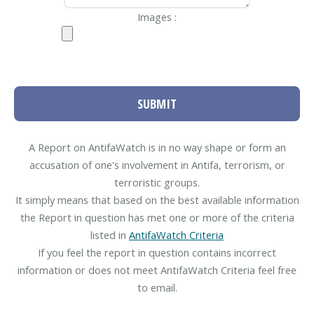
Images :
SUBMIT
A Report on AntifaWatch is in no way shape or form an
accusation of one's involvement in Antifa, terrorism, or
terroristic groups.
It simply means that based on the best available information
the Report in question has met one or more of the criteria
listed in
AntifaWatch Criteria
If you feel the report in question contains incorrect
information or does not meet AntifaWatch Criteria feel free
to email.