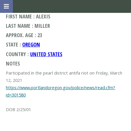
FIRST NAME : ALEXIS
LAST NAME : MILLER
APPROX. AGE : 23
STATE :
OREGON
COUNTRY :
UNITED STATES
NOTES
Participated in the pearl district antifa riot on Friday, March
https://www.portlandoregon.gov/police/news/read.cfm?
id=301580
DOB 2/25/01