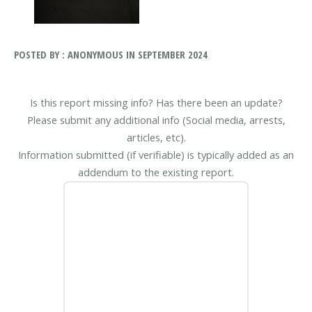
POSTED BY : ANONYMOUS IN SEPTEMBER 2024
Is this report missing info? Has there been an update?
Please submit any additional info (Social media, arrests,
articles, etc).
Information submitted (if verifiable) is typically added as an
addendum to the existing report.