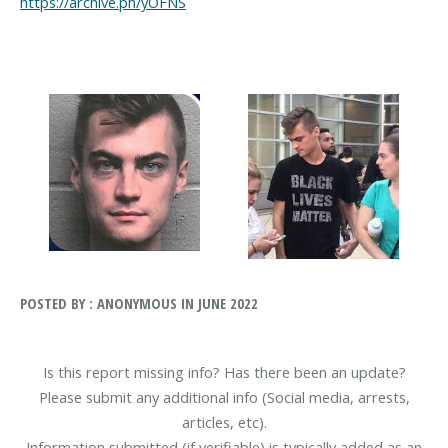
https://archive.ph/yOFNS
POSTED BY : ANONYMOUS IN JUNE 2022
Is this report missing info? Has there been an update?
Please submit any additional info (Social media, arrests,
articles, etc).
Information submitted (if verifiable) is typically added as an