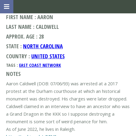
FIRST NAME : AARON
LAST NAME : CALDWELL
APPROX. AGE : 28
STATE :
NORTH CAROLINA
COUNTRY :
UNITED STATES
TAGS :
EAST COAST NETWORK
NOTES
Aaron Caldwell (DOB: 07/06/93) was arrested at a 2017
protest at the Durham courthouse at which an historical
monument was destroyed. His charges were later dropped.
Caldwell claimed in an interview to have an ancestor who was
a Grand Dragon in the KKK so I suppose destroying a
monument is some sort of weird penance for him.