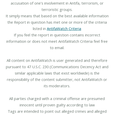
accusation of one's involvement in Antifa, terrorism, or
terroristic groups.
It simply means that based on the best available information
the Report in question has met one or more of the criteria
listed in
AntifaWatch Criteria
If you feel the report in question contains incorrect
information or does not meet AntifaWatch Criteria feel free
to email.
All content on AntifaWatch is user generated and therefore
pursuant to 47 U.S.C. 230 (Communications Decency Act and
similar applicable laws that exist worldwide) is the
responsibility of the content submitter, not AntifaWatch or
its moderators.
All parties charged with a criminal offense are presumed
innocent until proven guilty according to law
Tags are intended to point out alleged crimes and alleged