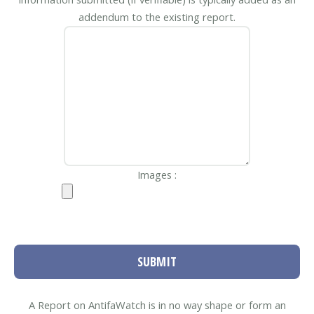
addendum to the existing report.
Images :
SUBMIT
A Report on AntifaWatch is in no way shape or form an