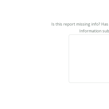
Is this report missing info? Ha
Information subm