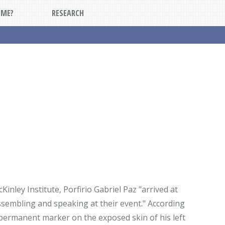
DME?
RESEARCH
inley Institute, Porfirio Gabriel Paz "arrived at
ssembling and speaking at their event." According
permanent marker on the exposed skin of his left