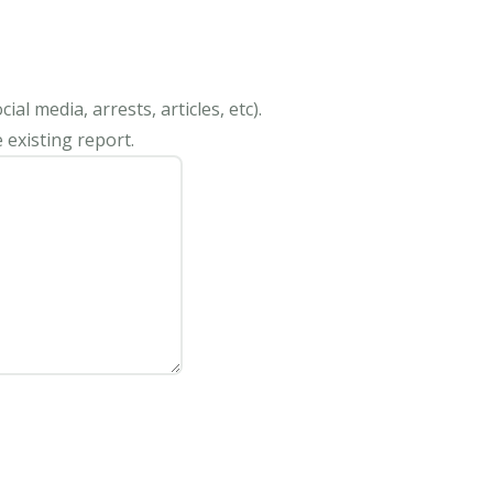
al media, arrests, articles, etc).
 existing report.