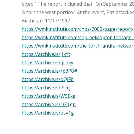
bicep." The report included that "On September 20t
within the west portico." At the event, Paz attack
https://wmkinstitute.com/chps-2000-page-report-o
https://wmkinstitute.com/chp-helicopter-footage
https://wmkinstitute.com/the-torch-antifa-networ
https://archive.is/JJxYt
https://archive.is/qL7vy
https://archive.is/rp3P8#
https://archive.is/oQlFb
https://archive.is/7FIcj
https://archive.is/W9Exg
https://archive.is/DZ1gn
https://archive.is/osv1g