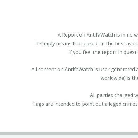
A Report on AntifaWatch is in no w
It simply means that based on the best avail
If you feel the report in ques
All content on AntifaWatch is user generated 
worldwide) is th
All parties charged 
Tags are intended to point out alleged crimes