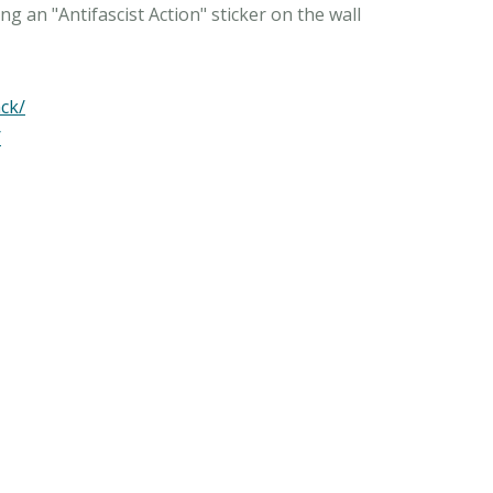
g an "Antifascist Action" sticker on the wall
ck/
/