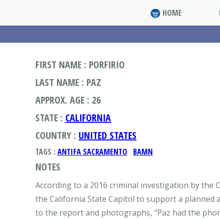
HOME
FIRST NAME : PORFIRIO
LAST NAME : PAZ
APPROX. AGE : 26
STATE :
CALIFORNIA
COUNTRY :
UNITED STATES
TAGS :
ANTIFA SACRAMENTO
BAMN
NOTES
According to a 2016 criminal investigation by the C
the California State Capitol to support a planned
to the report and photographs, "Paz had the phon