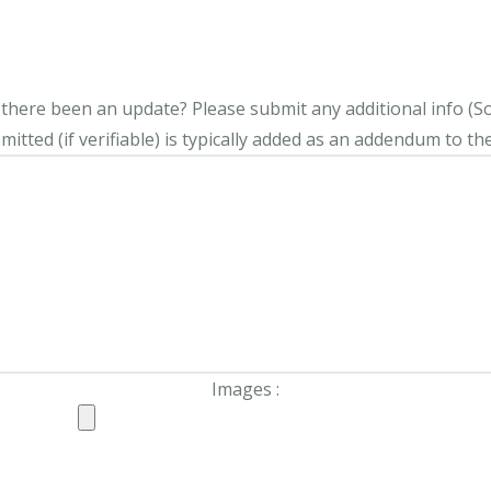
s there been an update?
Please submit any additional info (Soci
itted (if verifiable) is typically added as an addendum to the
Images :