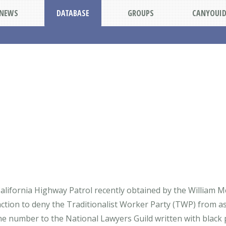
NEWS
DATABASE
GROUPS
CANYOUI
alifornia Highway Patrol recently obtained by the William McK
 action to deny the Traditionalist Worker Party (TWP) from a
e number to the National Lawyers Guild written with black 