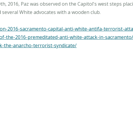
h, 2016, Paz was observed on the Capitol's west steps placin
ed several White advocates with a wooden club.
n-2016-sacramento-capital-anti-white-antifa-terrorist-atta
-of-the-2016-premeditated-anti-white-attack-in-sacramento
k-the-anarcho-terrorist-syndicate/