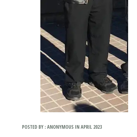
POSTED BY : ANONYMOUS IN APRIL 2023