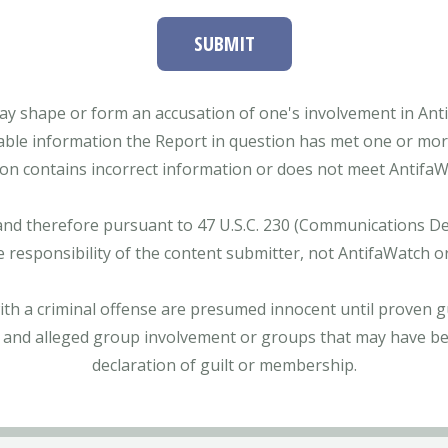
SUBMIT
ay shape or form an accusation of one's involvement in Antifa
able information the Report in question has met one or more 
tion contains incorrect information or does not meet AntifaWat
and therefore pursuant to 47 U.S.C. 230 (Communications Dece
e responsibility of the content submitter, not AntifaWatch o
with a criminal offense are presumed innocent until proven gu
 and alleged group involvement or groups that may have bee
declaration of guilt or membership.