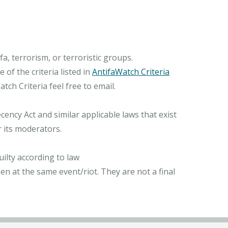
, terrorism, or terroristic groups.
of the criteria listed in
AntifaWatch Criteria
ch Criteria feel free to email.
ncy Act and similar applicable laws that exist
r its moderators.
ilty according to law
n at the same event/riot. They are not a final