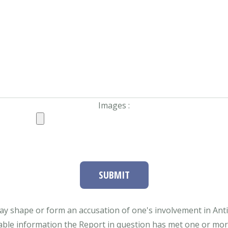
Images :
SUBMIT
ay shape or form an accusation of one's involvement in Antifa
able information the Report in question has met one or more 