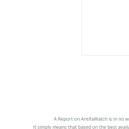
A Report on AntifaWatch is in no w
It simply means that based on the best avail