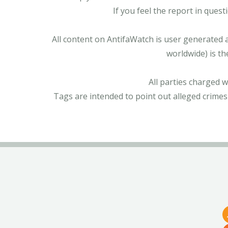
If you feel the report in ques
All content on AntifaWatch is user generated 
worldwide) is th
All parties charged 
Tags are intended to point out alleged crimes