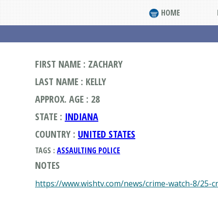
HOME
FIRST NAME : ZACHARY
LAST NAME : KELLY
APPROX. AGE : 28
STATE :
INDIANA
COUNTRY :
UNITED STATES
TAGS :
ASSAULTING POLICE
NOTES
https://www.wishtv.com/news/crime-watch-8/25-c