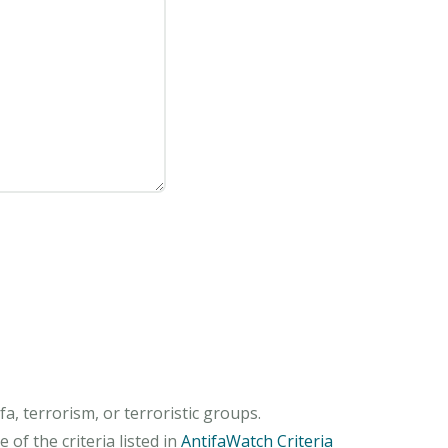
, terrorism, or terroristic groups.
of the criteria listed in
AntifaWatch Criteria