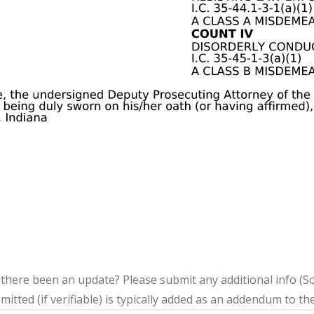
s there been an update?
Please submit any additional info (Soci
itted (if verifiable) is typically added as an addendum to the