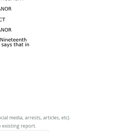
al media, arrests, articles, etc).
 existing report.