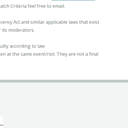
ch Criteria feel free to email.
ncy Act and similar applicable laws that exist
r its moderators.
ilty according to law
n at the same event/riot. They are not a final