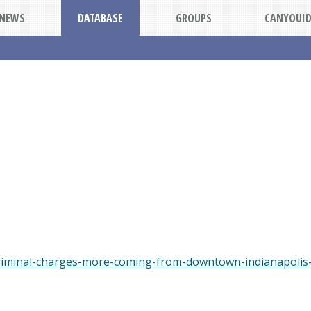
NEWS
DATABASE
GROUPS
CANYOUI
riminal-charges-more-coming-from-downtown-indianapolis-