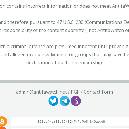
tion contains incorrect information or does not meet AntifaWat
and therefore pursuant to 47 U.S.C. 230 (Communications Dece
e responsibility of the content submitter, not AntifaWatch o
with a criminal offense are presumed innocent until proven gu
 and alleged group involvement or groups that may have bee
declaration of guilt or membership.
admin@antifawatch.net
/
PGP
/
Contact Form