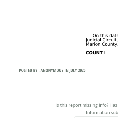
POSTED BY : ANONYMOUS IN JULY 2020
Is this report missing info? Ha
Information subm