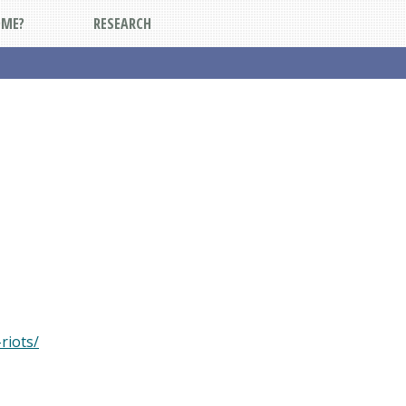
DME?
RESEARCH
riots/