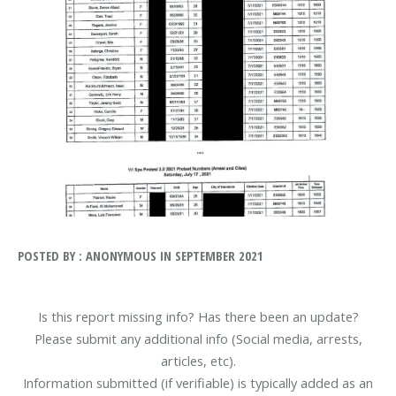
POSTED BY : ANONYMOUS IN SEPTEMBER 2021
Is this report missing info? Has there been an update?
Please submit any additional info (Social media, arrests,
articles, etc).
Information submitted (if verifiable) is typically added as an