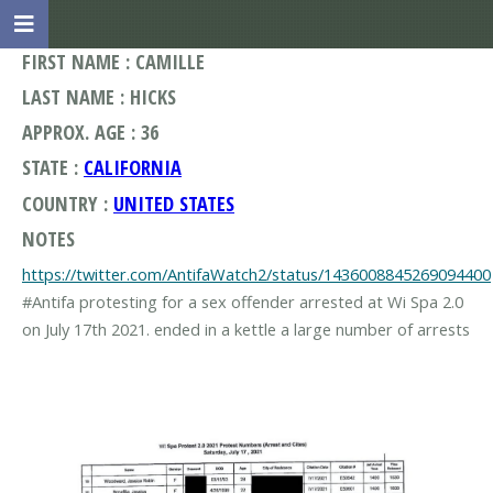
FIRST NAME : CAMILLE
LAST NAME : HICKS
APPROX. AGE : 36
STATE :
CALIFORNIA
COUNTRY :
UNITED STATES
NOTES
https://twitter.com/AntifaWatch2/status/1436008845269094400
#Antifa protesting for a sex offender arrested at Wi Spa 2.0