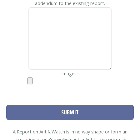
addendum to the existing report.
Images :
SUBMIT
A Report on AntifaWatch is in no way shape or form an
accusation of one's involvement in Antifa, terrorism, or