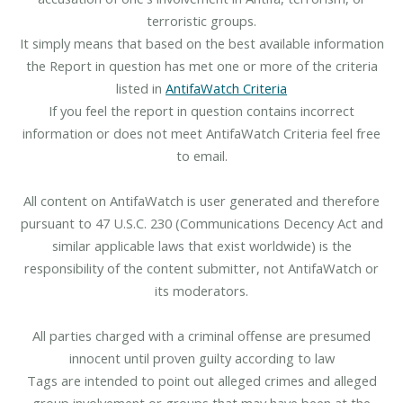
terroristic groups.
It simply means that based on the best available information
the Report in question has met one or more of the criteria
listed in
AntifaWatch Criteria
If you feel the report in question contains incorrect
information or does not meet AntifaWatch Criteria feel free
to email.
All content on AntifaWatch is user generated and therefore
pursuant to 47 U.S.C. 230 (Communications Decency Act and
similar applicable laws that exist worldwide) is the
responsibility of the content submitter, not AntifaWatch or
its moderators.
All parties charged with a criminal offense are presumed
innocent until proven guilty according to law
Tags are intended to point out alleged crimes and alleged
group involvement or groups that may have been at the