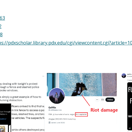
.63
2
38
://pdxscholar.library.pdx.edu/cgi/viewcontent.cgi?article