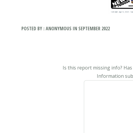
POSTED BY : ANONYMOUS IN SEPTEMBER 2022
Is this report missing info? Ha
Information subm