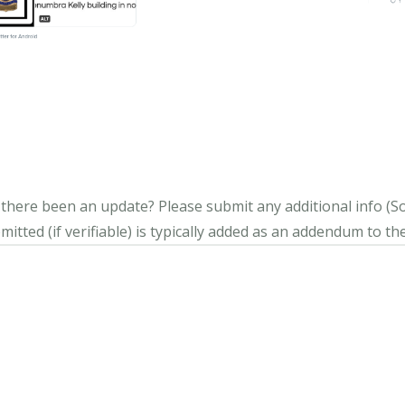
s there been an update?
Please submit any additional info (Soci
itted (if verifiable) is typically added as an addendum to the