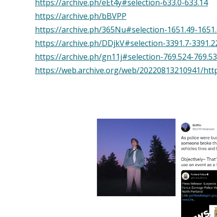
https://archive.ph/eEt4y#selection-633.0-633.14
https://archive.ph/bBVPP
https://archive.ph/365Nu#selection-1651.49-1651
https://archive.ph/DDjkV#selection-3391.7-3391.2
https://archive.ph/gn11j#selection-769.524-769.5
https://web.archive.org/web/20220813210941/https