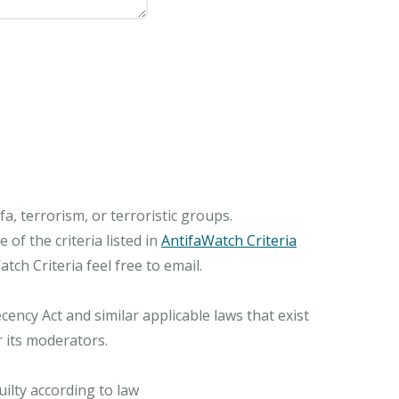
, terrorism, or terroristic groups.
of the criteria listed in
AntifaWatch Criteria
ch Criteria feel free to email.
ncy Act and similar applicable laws that exist
r its moderators.
ilty according to law