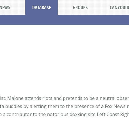
NEWS
DATABASE
GROUPS
CANYOUI
talist. Malone attends riots and pretends to be a neutral ob
ntifa buddies by alerting them to the presence of a Fox Ne
so a contributor to the notorious doxxing site Left Coast Ri