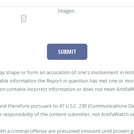
Images :
SUBMIT
ay shape or form an accusation of one's involvement in Antifa
able information the Report in question has met one or more 
tion contains incorrect information or does not meet AntifaWat
and therefore pursuant to 47 U.S.C. 230 (Communications Dece
e responsibility of the content submitter, not AntifaWatch o
with a criminal offense are presumed innocent until proven gu