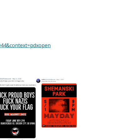
=1044&context=pdxopen