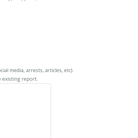
al media, arrests, articles, etc).
 existing report.