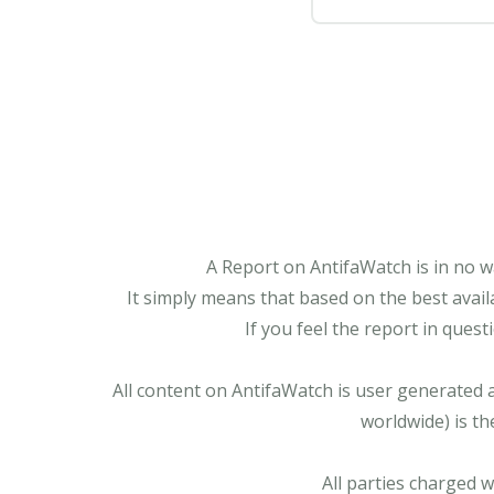
A Report on AntifaWatch is in no w
It simply means that based on the best avail
If you feel the report in ques
All content on AntifaWatch is user generated 
worldwide) is th
All parties charged 