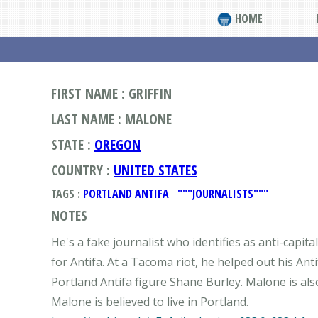
HOME
FIRST NAME : GRIFFIN
LAST NAME : MALONE
STATE :
OREGON
COUNTRY :
UNITED STATES
TAGS :
PORTLAND ANTIFA
"""JOURNALISTS"""
NOTES
He's a fake journalist who identifies as anti-capi
for Antifa. At a Tacoma riot, he helped out his A
Portland Antifa figure Shane Burley. Malone is al