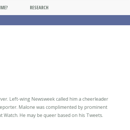
DME?
RESEARCH
server. Left-wing Newsweek called him a cheerleader
ws reporter. Malone was complimented by prominent
ght Watch. He may be queer based on his Tweets.