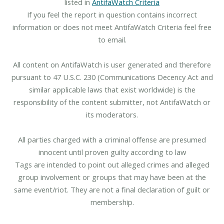
listed in
AntifaWatch Criteria
If you feel the report in question contains incorrect
information or does not meet AntifaWatch Criteria feel free
to email.
All content on AntifaWatch is user generated and therefore
pursuant to 47 U.S.C. 230 (Communications Decency Act and
similar applicable laws that exist worldwide) is the
responsibility of the content submitter, not AntifaWatch or
its moderators.
All parties charged with a criminal offense are presumed
innocent until proven guilty according to law
Tags are intended to point out alleged crimes and alleged
group involvement or groups that may have been at the
same event/riot. They are not a final declaration of guilt or
membership.