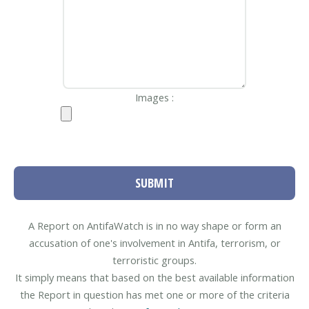
Images :
SUBMIT
A Report on AntifaWatch is in no way shape or form an
accusation of one's involvement in Antifa, terrorism, or
terroristic groups.
It simply means that based on the best available information
the Report in question has met one or more of the criteria