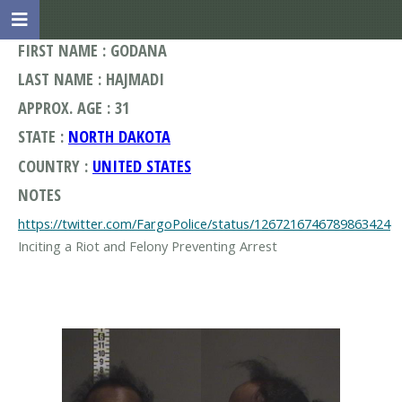
FIRST NAME : GODANA
LAST NAME : HAJMADI
APPROX. AGE : 31
STATE :
NORTH DAKOTA
COUNTRY :
UNITED STATES
NOTES
https://twitter.com/FargoPolice/status/1267216746789863424
Inciting a Riot and Felony Preventing Arrest