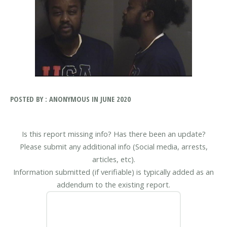
POSTED BY : ANONYMOUS IN JUNE 2020
Is this report missing info? Has there been an update?
Please submit any additional info (Social media, arrests,
articles, etc).
Information submitted (if verifiable) is typically added as an
addendum to the existing report.