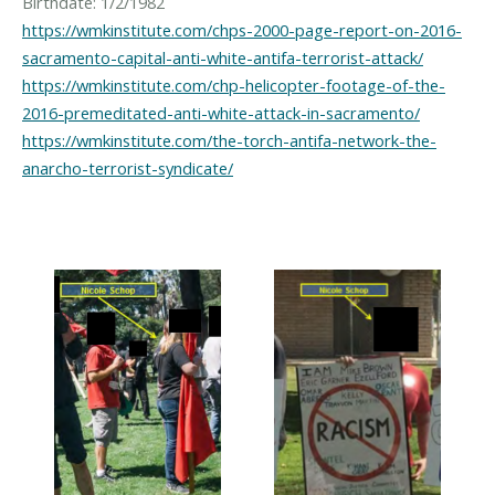
https://wmkinstitute.com/chps-2000-page-report-on-2016-
sacramento-capital-anti-white-antifa-terrorist-attack/
https://wmkinstitute.com/chp-helicopter-footage-of-the-
2016-premeditated-anti-white-attack-in-sacramento/
https://wmkinstitute.com/the-torch-antifa-network-the-
anarcho-terrorist-syndicate/