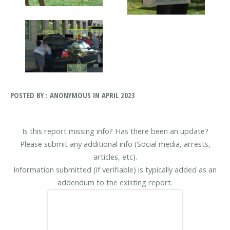
POSTED BY : ANONYMOUS IN APRIL 2023
Is this report missing info? Has there been an update?
Please submit any additional info (Social media, arrests,
articles, etc).
Information submitted (if verifiable) is typically added as an
addendum to the existing report.