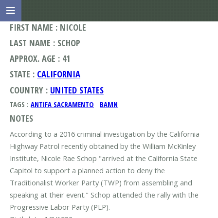
FIRST NAME : NICOLE
LAST NAME : SCHOP
APPROX. AGE : 41
STATE :
CALIFORNIA
COUNTRY :
UNITED STATES
TAGS :
ANTIFA SACRAMENTO
BAMN
NOTES
According to a 2016 criminal investigation by the California
Highway Patrol recently obtained by the William McKinley
Institute, Nicole Rae Schop "arrived at the California State
Capitol to support a planned action to deny the
Traditionalist Worker Party (TWP) from assembling and
speaking at their event." Schop attended the rally with the
Progressive Labor Party (PLP).