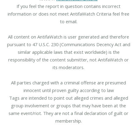
If you feel the report in question contains incorrect
information or does not meet AntifaWatch Criteria feel free
to email.
All content on AntifaWatch is user generated and therefore
pursuant to 47 U.S.C. 230 (Communications Decency Act and
similar applicable laws that exist worldwide) is the
responsibility of the content submitter, not AntifaWatch or
its moderators.
All parties charged with a criminal offense are presumed
innocent until proven guilty according to law
Tags are intended to point out alleged crimes and alleged
group involvement or groups that may have been at the
same event/riot. They are not a final declaration of guilt or
membership.