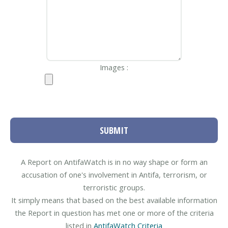
Images :
SUBMIT
A Report on AntifaWatch is in no way shape or form an
accusation of one's involvement in Antifa, terrorism, or
terroristic groups.
It simply means that based on the best available information
the Report in question has met one or more of the criteria
listed in
AntifaWatch Criteria