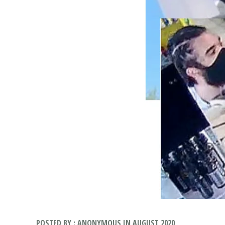
POSTED BY : ANONYMOUS IN AUGUST 2020