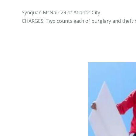
Synquan McNair 29 of Atlantic City
CHARGES: Two counts each of burglary and theft r