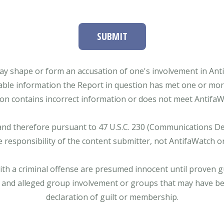
SUBMIT
ay shape or form an accusation of one's involvement in Antifa
able information the Report in question has met one or more 
tion contains incorrect information or does not meet AntifaWat
and therefore pursuant to 47 U.S.C. 230 (Communications Dece
e responsibility of the content submitter, not AntifaWatch o
with a criminal offense are presumed innocent until proven gu
 and alleged group involvement or groups that may have bee
declaration of guilt or membership.