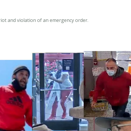
iot and violation of an emergency order.