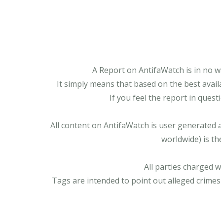
A Report on AntifaWatch is in no w
It simply means that based on the best avail
If you feel the report in ques
All content on AntifaWatch is user generated 
worldwide) is th
All parties charged 
Tags are intended to point out alleged crimes