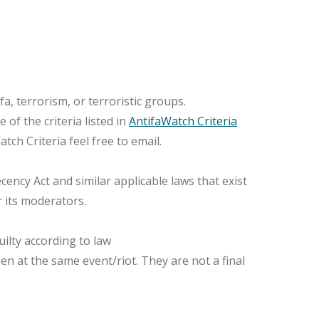
, terrorism, or terroristic groups.
of the criteria listed in
AntifaWatch Criteria
ch Criteria feel free to email.
ncy Act and similar applicable laws that exist
r its moderators.
ilty according to law
n at the same event/riot. They are not a final