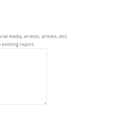
al media, arrests, articles, etc).
 existing report.