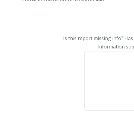
Is this report missing info? Ha
Information subm