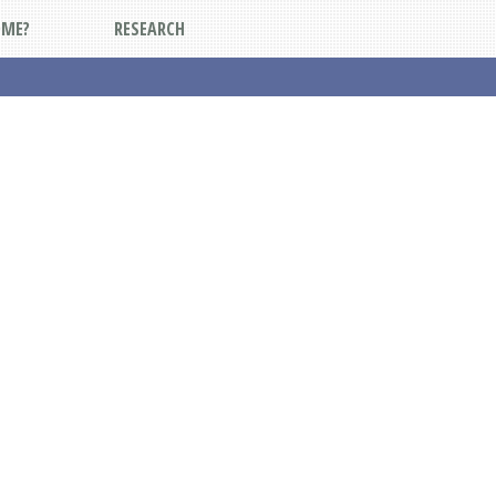
DME?
RESEARCH