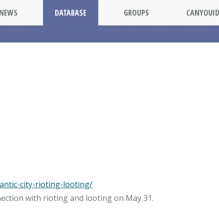
NEWS
DATABASE
GROUPS
CANYOUI
ntic-city-rioting-looting/
nection with rioting and looting on May 31.