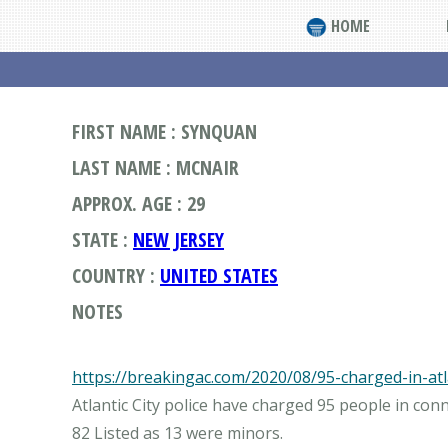
HOME
FIRST NAME : SYNQUAN
LAST NAME : MCNAIR
APPROX. AGE : 29
STATE :
NEW JERSEY
COUNTRY :
UNITED STATES
NOTES
https://breakingac.com/2020/08/95-charged-in-atla
Atlantic City police have charged 95 people in con
82 Listed as 13 were minors.