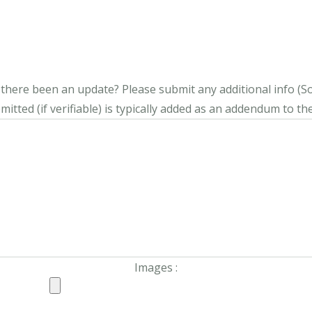
s there been an update?
Please submit any additional info (Soci
itted (if verifiable) is typically added as an addendum to the
Images :