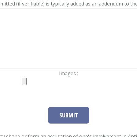
itted (if verifiable) is typically added as an addendum to the
Images :
SUBMIT
ay shape or form an accusation of one's involvement in Antifa