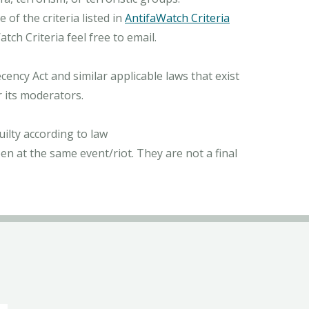
of the criteria listed in
AntifaWatch Criteria
ch Criteria feel free to email.
ncy Act and similar applicable laws that exist
r its moderators.
ilty according to law
n at the same event/riot. They are not a final