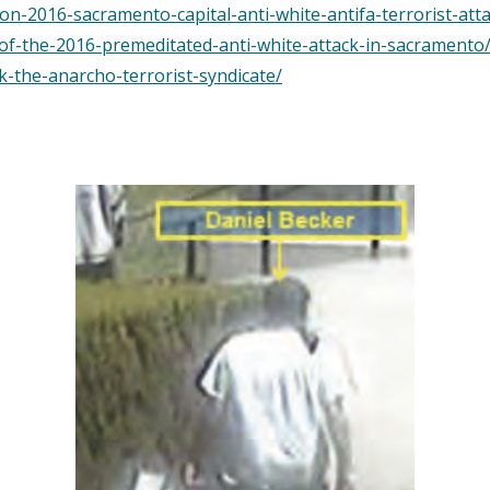
n-2016-sacramento-capital-anti-white-antifa-terrorist-atta
-of-the-2016-premeditated-anti-white-attack-in-sacramento
k-the-anarcho-terrorist-syndicate/