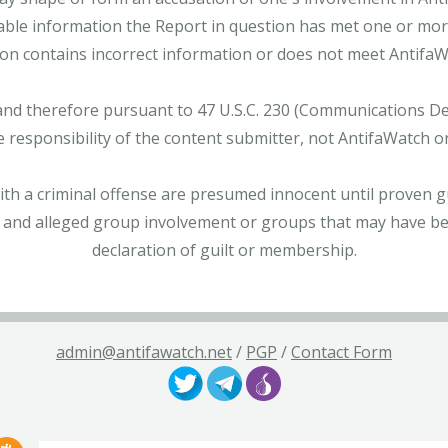
able information the Report in question has met one or more 
tion contains incorrect information or does not meet AntifaWat
and therefore pursuant to 47 U.S.C. 230 (Communications Dece
e responsibility of the content submitter, not AntifaWatch o
with a criminal offense are presumed innocent until proven gu
 and alleged group involvement or groups that may have bee
declaration of guilt or membership.
admin@antifawatch.net
/
PGP
/
Contact Form