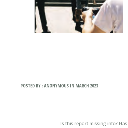
POSTED BY : ANONYMOUS IN MARCH 2023
Is this report missing info? Ha