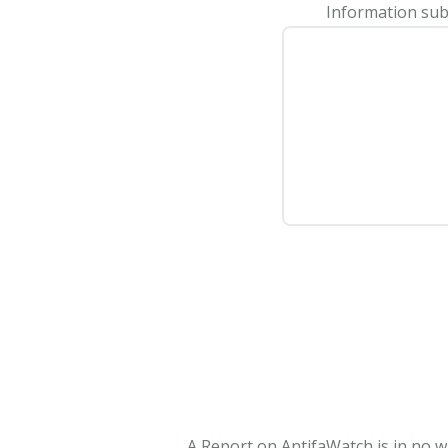
Information subm
A Report on AntifaWatch is in no w