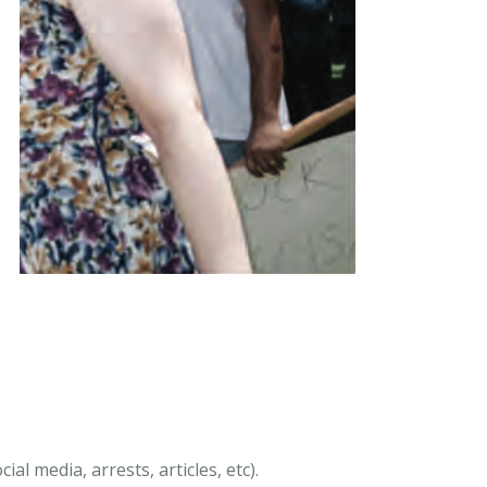
al media, arrests, articles, etc).