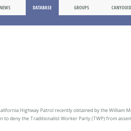
NEWS
DATABASE
GROUPS
CANYOUI
alifornia Highway Patrol recently obtained by the William Mc
ion to deny the Traditionalist Worker Party (TWP) from assem