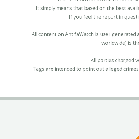
It simply means that based on the best avail
If you feel the report in ques
All content on AntifaWatch is user generated 
worldwide) is th
All parties charged 
Tags are intended to point out alleged crimes