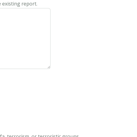
 existing report.
, terrorism, or terroristic groups.