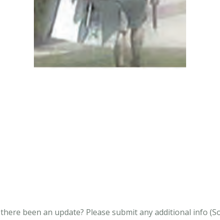
s there been an update?
Please submit any additional info (Soci