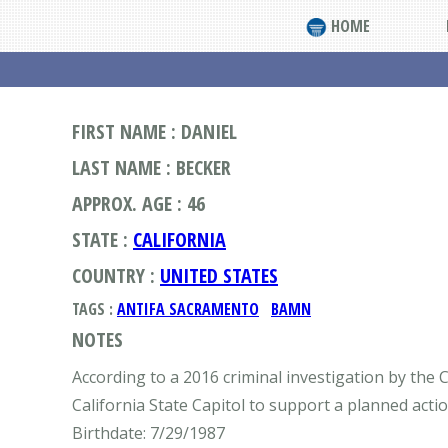
HOME
FIRST NAME : DANIEL
LAST NAME : BECKER
APPROX. AGE : 46
STATE :
CALIFORNIA
COUNTRY :
UNITED STATES
TAGS :
ANTIFA SACRAMENTO
BAMN
NOTES
According to a 2016 criminal investigation by the C
California State Capitol to support a planned act