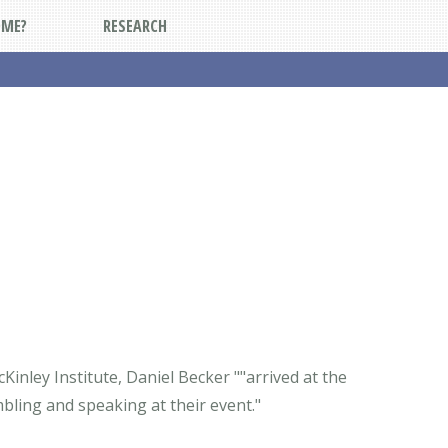
DME?
RESEARCH
Kinley Institute, Daniel Becker ""arrived at the
bling and speaking at their event."