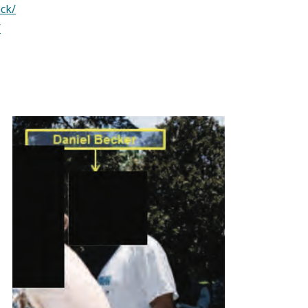
ck/
/