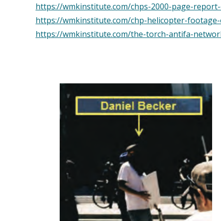
https://wmkinstitute.com/chps-2000-page-report-o
https://wmkinstitute.com/chp-helicopter-footage
https://wmkinstitute.com/the-torch-antifa-networ