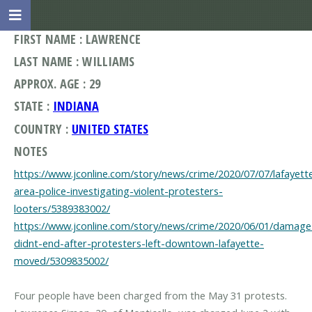
FIRST NAME : LAWRENCE
LAST NAME : WILLIAMS
APPROX. AGE : 29
STATE :
INDIANA
COUNTRY :
UNITED STATES
NOTES
https://www.jconline.com/story/news/crime/2020/07/07/lafayett
area-police-investigating-violent-protesters-
looters/5389383002/
https://www.jconline.com/story/news/crime/2020/06/01/damage
didnt-end-after-protesters-left-downtown-lafayette-
moved/5309835002/
Four people have been charged from the May 31 protests.