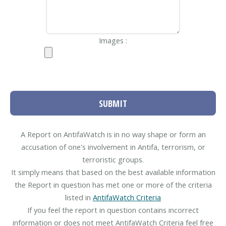
Images :
SUBMIT
A Report on AntifaWatch is in no way shape or form an
accusation of one's involvement in Antifa, terrorism, or
terroristic groups.
It simply means that based on the best available information
the Report in question has met one or more of the criteria
listed in
AntifaWatch Criteria
If you feel the report in question contains incorrect
information or does not meet AntifaWatch Criteria feel free