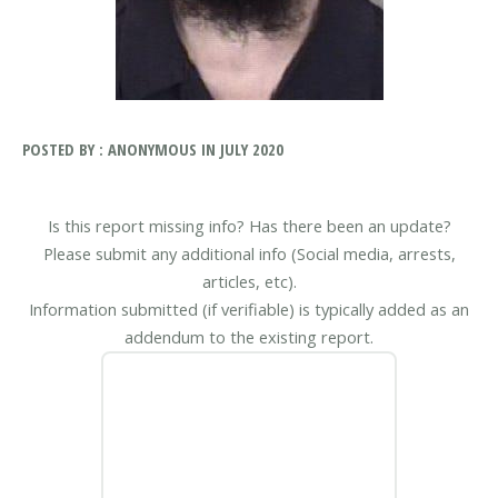
POSTED BY : ANONYMOUS IN JULY 2020
Is this report missing info? Has there been an update?
Please submit any additional info (Social media, arrests,
articles, etc).
Information submitted (if verifiable) is typically added as an
addendum to the existing report.