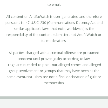
to email.
All content on AntifaWatch is user generated and therefore
pursuant to 47 U.S.C. 230 (Communications Decency Act and
similar applicable laws that exist worldwide) is the
responsibility of the content submitter, not AntifaWatch or
its moderators.
All parties charged with a criminal offense are presumed
innocent until proven guilty according to law
Tags are intended to point out alleged crimes and alleged
group involvement or groups that may have been at the
same event/riot. They are not a final declaration of guilt or
membership.