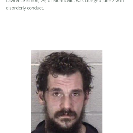
Lawrence Simon, 29, of Monticello, was charged June 2 with
disorderly conduct.