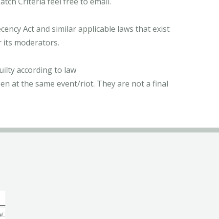
ch Criteria feel free to email.
ncy Act and similar applicable laws that exist
r its moderators.
ilty according to law
n at the same event/riot. They are not a final