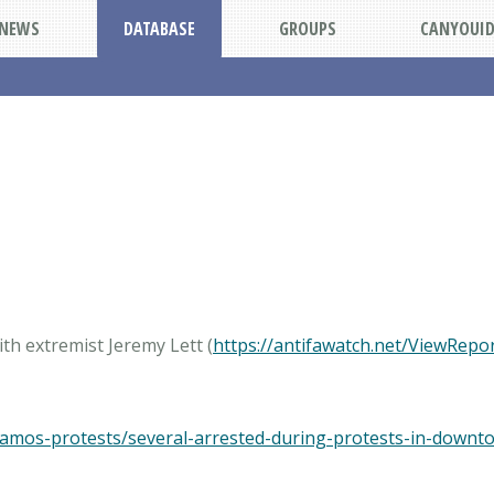
NEWS
DATABASE
GROUPS
CANYOUI
th extremist Jeremy Lett (
https://antifawatch.net/ViewRepo
ramos-protests/several-arrested-during-protests-in-downt