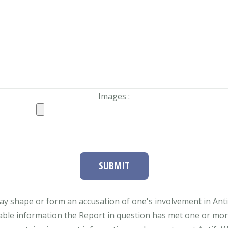
Images :
SUBMIT
ay shape or form an accusation of one's involvement in Antifa
able information the Report in question has met one or more 