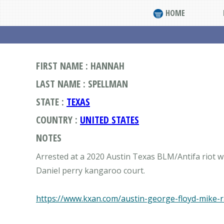
HOME
FIRST NAME : HANNAH
LAST NAME : SPELLMAN
STATE :
TEXAS
COUNTRY :
UNITED STATES
NOTES
Arrested at a 2020 Austin Texas BLM/Antifa riot wi
Daniel perry kangaroo court.
https://www.kxan.com/austin-george-floyd-mike-