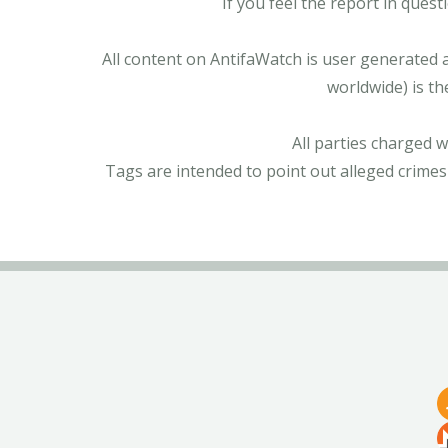
If you feel the report in ques
All content on AntifaWatch is user generated 
worldwide) is th
All parties charged 
Tags are intended to point out alleged crimes