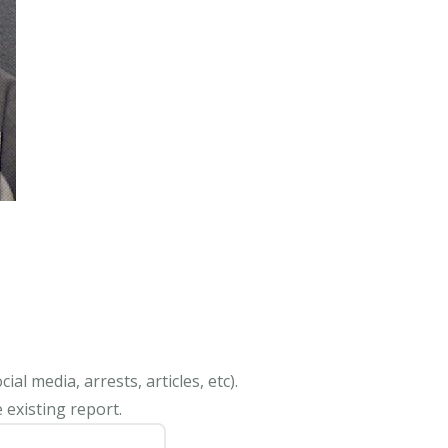
al media, arrests, articles, etc).
 existing report.