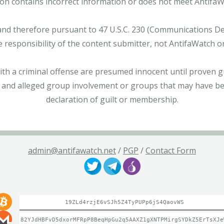
tion contains incorrect information or does not meet AntifaWat
and therefore pursuant to 47 U.S.C. 230 (Communications Dece
e responsibility of the content submitter, not AntifaWatch o
with a criminal offense are presumed innocent until proven gu
 and alleged group involvement or groups that may have bee
declaration of guilt or membership.
admin@antifawatch.net
/
PGP
/
Contact Form