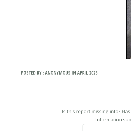
POSTED BY : ANONYMOUS IN APRIL 2023
Is this report missing info? Ha
Information subm