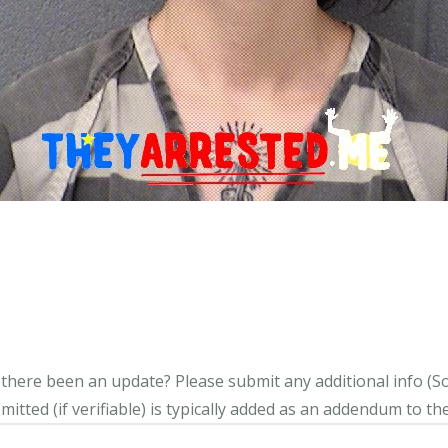
s there been an update?
Please submit any additional info (Soci
itted (if verifiable) is typically added as an addendum to the