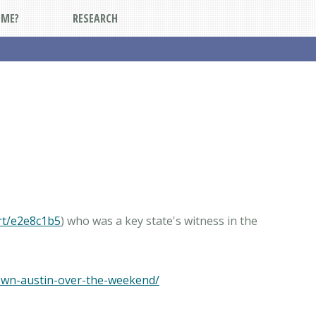
DME?
RESEARCH
rt/e2e8c1b5
) who was a key state's witness in the
own-austin-over-the-weekend/