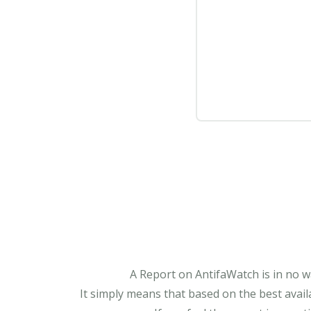
A Report on AntifaWatch is in no w
It simply means that based on the best avail