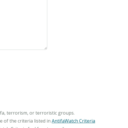
, terrorism, or terroristic groups.
of the criteria listed in
AntifaWatch Criteria