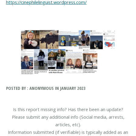
https://cinephilelinguist.wordpress.com/
POSTED BY : ANONYMOUS IN JANUARY 2023
Is this report missing info? Has there been an update?
Please submit any additional info (Social media, arrests,
articles, etc).
Information submitted (if verifiable) is typically added as an