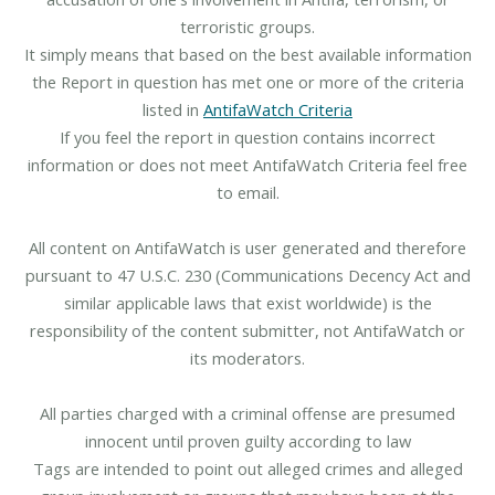
terroristic groups.
It simply means that based on the best available information
the Report in question has met one or more of the criteria
listed in
AntifaWatch Criteria
If you feel the report in question contains incorrect
information or does not meet AntifaWatch Criteria feel free
to email.
All content on AntifaWatch is user generated and therefore
pursuant to 47 U.S.C. 230 (Communications Decency Act and
similar applicable laws that exist worldwide) is the
responsibility of the content submitter, not AntifaWatch or
its moderators.
All parties charged with a criminal offense are presumed
innocent until proven guilty according to law
Tags are intended to point out alleged crimes and alleged