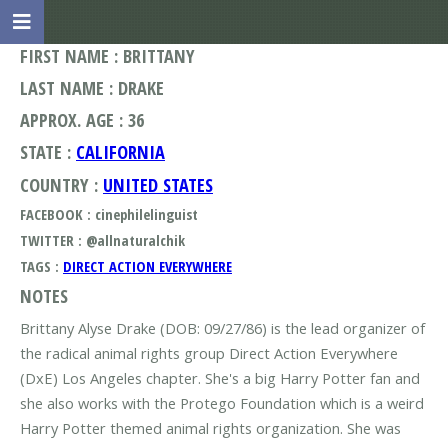
FIRST NAME : BRITTANY
LAST NAME : DRAKE
APPROX. AGE : 36
STATE :
CALIFORNIA
COUNTRY :
UNITED STATES
FACEBOOK : cinephilelinguist
TWITTER : @allnaturalchik
TAGS :
DIRECT ACTION EVERYWHERE
NOTES
Brittany Alyse Drake (DOB: 09/27/86) is the lead organizer of
the radical animal rights group Direct Action Everywhere
(DxE) Los Angeles chapter. She's a big Harry Potter fan and
she also works with the Protego Foundation which is a weird
Harry Potter themed animal rights organization. She was