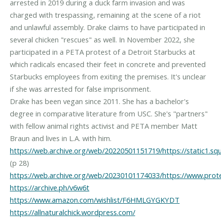
arrested in 2019 during a duck farm invasion and was
charged with trespassing, remaining at the scene of a riot
and unlawful assembly. Drake claims to have participated in
several chicken "rescues" as well. In November 2022, she
participated in a PETA protest of a Detroit Starbucks at
which radicals encased their feet in concrete and prevented
Starbucks employees from exiting the premises. It's unclear
if she was arrested for false imprisonment.
Drake has been vegan since 2011. She has a bachelor's
degree in comparative literature from USC. She's "partners"
with fellow animal rights activist and PETA member Matt
https://web.archive.org/web/20220501151719/https://static
https://web.archive.org/web/20230101174033/https://www.prot
https://archive.ph/v6w6t
https://www.amazon.com/wishlist/F6HMLGYGKYDT
https://allnaturalchick.wordpress.com/