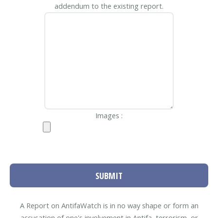
addendum to the existing report.
Images :
SUBMIT
A Report on AntifaWatch is in no way shape or form an
accusation of one's involvement in Antifa, terrorism, or