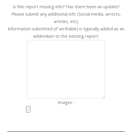
Is this report missing info? Has there been an update?
Please submit any additional info (Social media, arrests,
articles, etc).
Information submitted (if verifiable) is typically added as an
addendum to the existing report.
Images :