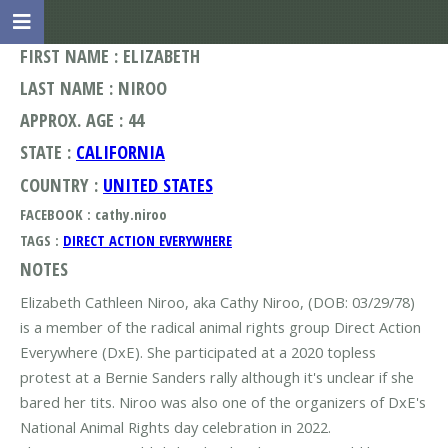
FIRST NAME : ELIZABETH
LAST NAME : NIROO
APPROX. AGE : 44
STATE :
CALIFORNIA
COUNTRY :
UNITED STATES
FACEBOOK : cathy.niroo
TAGS :
DIRECT ACTION EVERYWHERE
NOTES
Elizabeth Cathleen Niroo, aka Cathy Niroo, (DOB: 03/29/78)
is a member of the radical animal rights group Direct Action
Everywhere (DxE). She participated at a 2020 topless
protest at a Bernie Sanders rally although it's unclear if she
bared her tits. Niroo was also one of the organizers of DxE's
National Animal Rights day celebration in 2022.