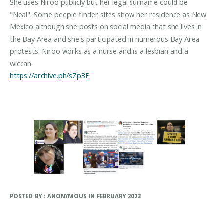
She uses Niroo publicly but her legal surname could be
"Neal". Some people finder sites show her residence as New
Mexico although she posts on social media that she lives in
the Bay Area and she's participated in numerous Bay Area
protests. Niroo works as a nurse and is a lesbian and a
https://archive.ph/sZp3F
POSTED BY : ANONYMOUS IN FEBRUARY 2023