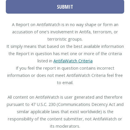
SUBMIT
A Report on AntifaWatch is in no way shape or form an
accusation of one's involvement in Antifa, terrorism, or
terroristic groups.
It simply means that based on the best available information
the Report in question has met one or more of the criteria
listed in
AntifaWatch Criteria
If you feel the report in question contains incorrect
information or does not meet AntifaWatch Criteria feel free
to email.
All content on AntifaWatch is user generated and therefore
pursuant to 47 U.S.C. 230 (Communications Decency Act and
similar applicable laws that exist worldwide) is the
responsibility of the content submitter, not AntifaWatch or
its moderators.