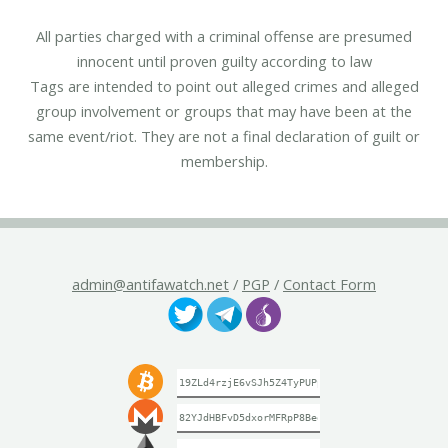
All parties charged with a criminal offense are presumed
innocent until proven guilty according to law
Tags are intended to point out alleged crimes and alleged
group involvement or groups that may have been at the
same event/riot. They are not a final declaration of guilt or
membership.
admin@antifawatch.net
/
PGP
/
Contact Form